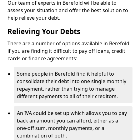
Our team of experts in Berefold will be able to
assess your situation and offer the best solution to
help relieve your debt.
Relieving Your Debts
There are a number of options available in Berefold
if you are finding it difficult to pay off loans, credit
cards or finance agreements:
Some people in Berefold find it helpful to
consolidate their debt into one single monthly
repayment, rather than trying to manage
different payments to all of their creditors.
An IVA could be set up which allows you to pay
back an amount you can afford, either as a
one-off sum, monthly payments, or a
combination of both.