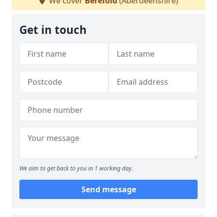
We cover
Berefold
(Aberdeenshire)
Get in touch
We aim to get back to you in 1 working day.
Send message