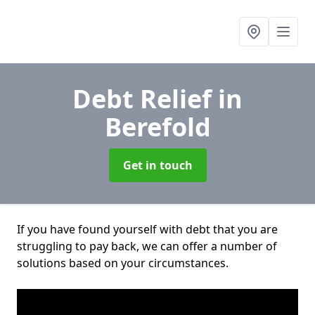
Debt Relief
in
Berefold
Get in touch
If you have found yourself with debt that you are
struggling to pay back, we can offer a number of
solutions based on your circumstances.