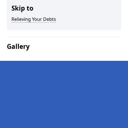
Skip to
Relieving Your Debts
Gallery