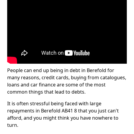
People can end up being in debt in Berefold for
many reasons, credit cards, buying from catalogues,
loans and car finance are some of the most
common things that lead to debts.
It is often stressful being faced with large
repayments in Berefold AB41 8 that you just can't
afford, and you might think you have nowhere to
turn.