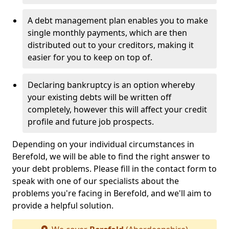
A debt management plan enables you to make
single monthly payments, which are then
distributed out to your creditors, making it
easier for you to keep on top of.
Declaring bankruptcy is an option whereby
your existing debts will be written off
completely, however this will affect your credit
profile and future job prospects.
Depending on your individual circumstances in
Berefold, we will be able to find the right answer to
your debt problems. Please fill in the contact form to
speak with one of our specialists about the
problems you're facing in Berefold, and we'll aim to
provide a helpful solution.