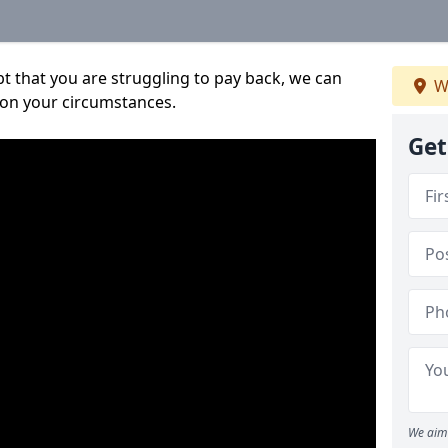
bt that you are struggling to pay back, we can
W
 on your circumstances.
Get
We aim 