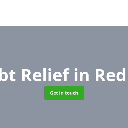
bt Relief
in Red
Get in touch