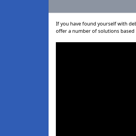
If you have found yourself with de
offer a number of solutions based