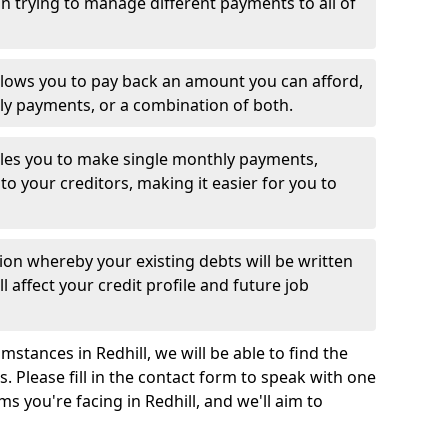
 trying to manage different payments to all of
llows you to pay back an amount you can afford,
ly payments, or a combination of both.
es you to make single monthly payments,
to your creditors, making it easier for you to
ion whereby your existing debts will be written
l affect your credit profile and future job
stances in Redhill, we will be able to find the
 Please fill in the contact form to speak with one
ms you're facing in Redhill, and we'll aim to