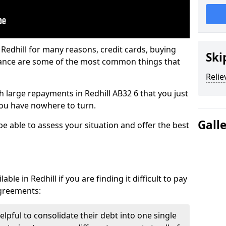
 Redhill for many reasons, credit cards, buying
Ski
nance are some of the most common things that
Relie
th large repayments in Redhill AB32 6 that you just
you have nowhere to turn.
Gall
 be able to assess your situation and offer the best
le in Redhill if you are finding it difficult to pay
agreements:
elpful to consolidate their debt into one single