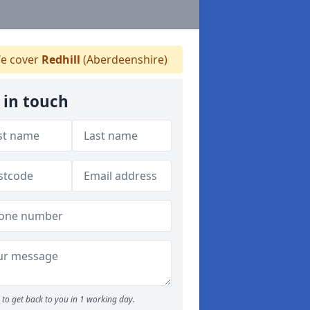
e cover
Redhill
(Aberdeenshire)
 in touch
to get back to you in 1 working day.