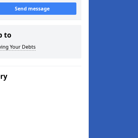
Send message
p to
ving Your Debts
ery