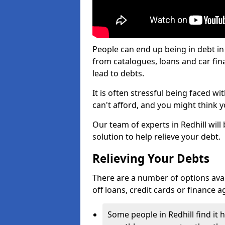
People can end up being in debt in
from catalogues, loans and car fi
lead to debts.
It is often stressful being faced wi
can't afford, and you might think 
Our team of experts in Redhill will
solution to help relieve your debt.
Relieving Your Debts
There are a number of options availab
off loans, credit cards or finance 
Some people in Redhill find it h