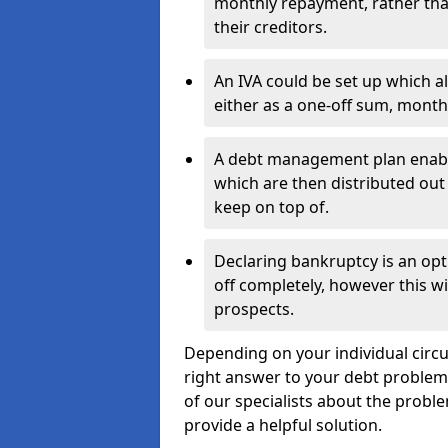
monthly repayment, rather than
their creditors.
An IVA could be set up which a
either as a one-off sum, month
A debt management plan enabl
which are then distributed out 
keep on top of.
Declaring bankruptcy is an opt
off completely, however this wil
prospects.
Depending on your individual circum
right answer to your debt problems.
of our specialists about the proble
provide a helpful solution.