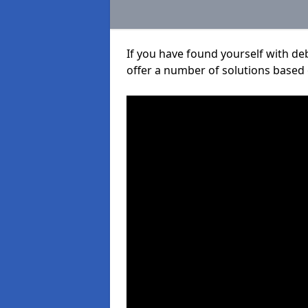
If you have found yourself with de
offer a number of solutions based