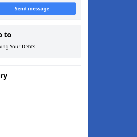
Send message
p to
ving Your Debts
ery