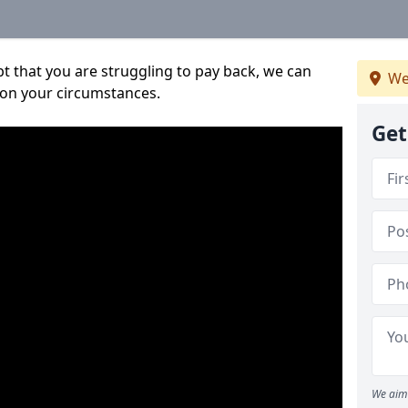
bt that you are struggling to pay back, we can
We
 on your circumstances.
Get
We aim 