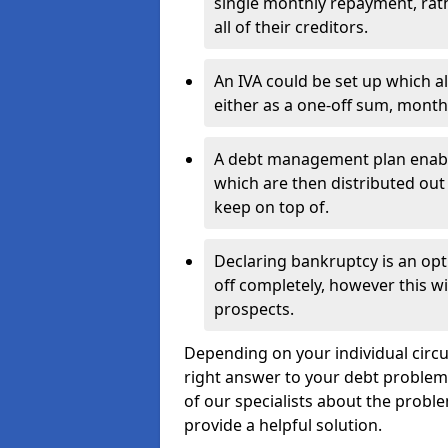
single monthly repayment, rat
all of their creditors.
An IVA could be set up which a
either as a one-off sum, month
A debt management plan enabl
which are then distributed out 
keep on top of.
Declaring bankruptcy is an opt
off completely, however this wil
prospects.
Depending on your individual circu
right answer to your debt problems.
of our specialists about the proble
provide a helpful solution.