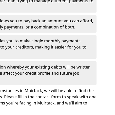
her than trying to manage different payments to
llows you to pay back an amount you can afford,
ly payments, or a combination of both.
es you to make single monthly payments,
to your creditors, making it easier for you to
ion whereby your existing debts will be written
l affect your credit profile and future job
mstances in Muirtack, we will be able to find the
 Please fill in the contact form to speak with one
ms you're facing in Muirtack, and we'll aim to