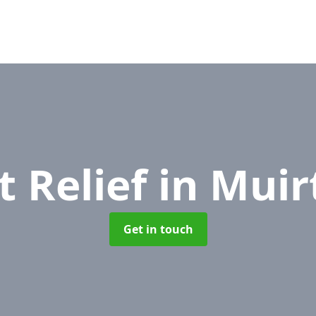
t Relief
in Muir
Get in touch