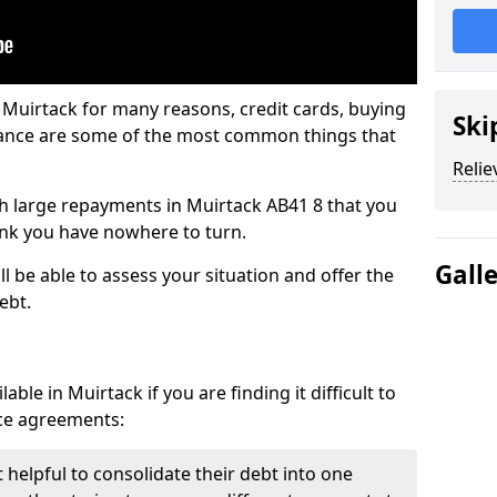
 Muirtack for many reasons, credit cards, buying
Ski
nance are some of the most common things that
Relie
ith large repayments in Muirtack AB41 8 that you
hink you have nowhere to turn.
Gall
l be able to assess your situation and offer the
ebt.
ble in Muirtack if you are finding it difficult to
nce agreements:
 helpful to consolidate their debt into one