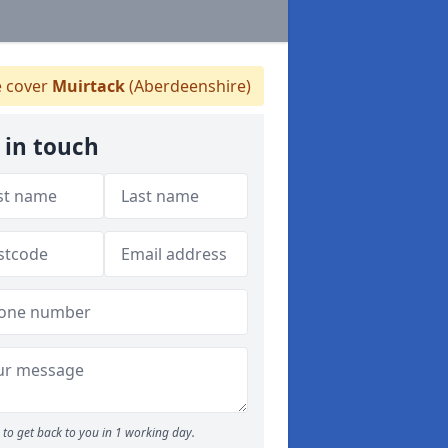
 cover
Muirtack
(Aberdeenshire)
 in touch
to get back to you in 1 working day.