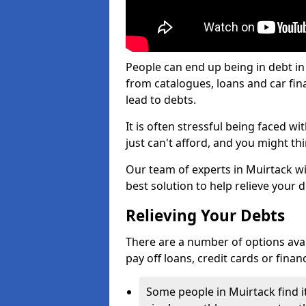
People can end up being in debt in
from catalogues, loans and car fi
lead to debts.
It is often stressful being faced w
just can't afford, and you might t
Our team of experts in Muirtack wil
best solution to help relieve your d
Relieving Your Debts
There are a number of options availa
pay off loans, credit cards or fina
Some people in Muirtack find it