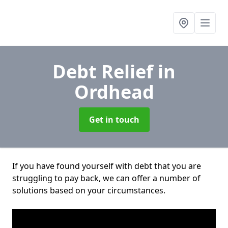
Debt Relief
in
Ordhead
Get in touch
If you have found yourself with debt that you are
struggling to pay back, we can offer a number of
solutions based on your circumstances.