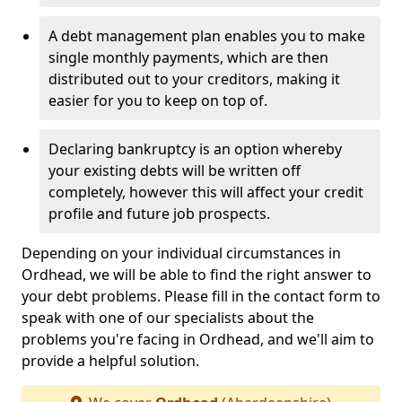
A debt management plan enables you to make
single monthly payments, which are then
distributed out to your creditors, making it
easier for you to keep on top of.
Declaring bankruptcy is an option whereby
your existing debts will be written off
completely, however this will affect your credit
profile and future job prospects.
Depending on your individual circumstances in
Ordhead, we will be able to find the right answer to
your debt problems. Please fill in the contact form to
speak with one of our specialists about the
problems you're facing in Ordhead, and we'll aim to
provide a helpful solution.