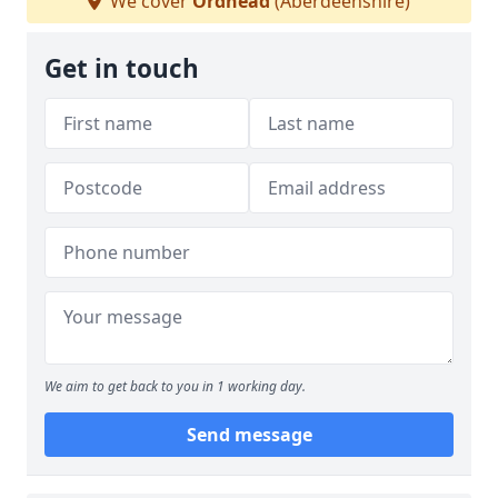
We cover
Ordhead
(Aberdeenshire)
Get in touch
We aim to get back to you in 1 working day.
Send message