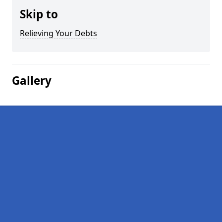
Skip to
Relieving Your Debts
Gallery