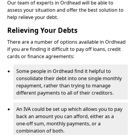
Our team of experts in Ordhead will be able to
assess your situation and offer the best solution to
help relieve your debt.
Relieving Your Debts
There are a number of options available in Ordhead
if you are finding it difficult to pay off loans, credit
cards or finance agreements:
Some people in Ordhead find it helpful to
consolidate their debt into one single monthly
repayment, rather than trying to manage
different payments to all of their creditors.
An IVA could be set up which allows you to pay
back an amount you can afford, either as a
one-off sum, monthly payments, or a
combination of both.