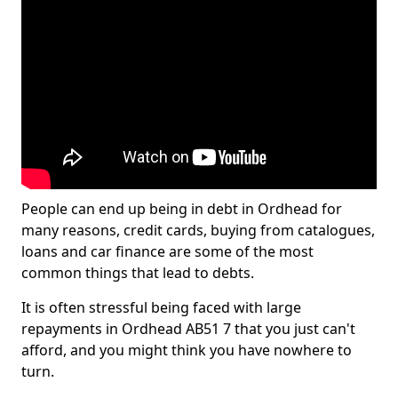
People can end up being in debt in Ordhead for
many reasons, credit cards, buying from catalogues,
loans and car finance are some of the most
common things that lead to debts.
It is often stressful being faced with large
repayments in Ordhead AB51 7 that you just can't
afford, and you might think you have nowhere to
turn.