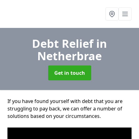
Debt Relief
in
Netherbrae
Get in touch
If you have found yourself with debt that you are
struggling to pay back, we can offer a number of
solutions based on your circumstances.