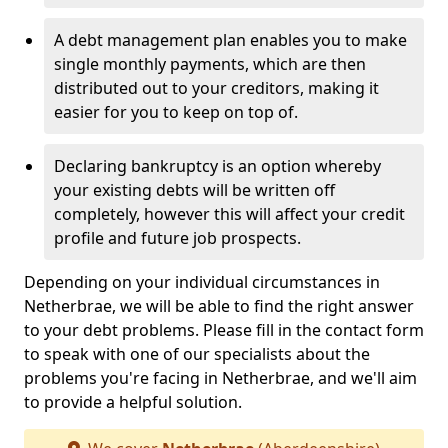
A debt management plan enables you to make
single monthly payments, which are then
distributed out to your creditors, making it
easier for you to keep on top of.
Declaring bankruptcy is an option whereby
your existing debts will be written off
completely, however this will affect your credit
profile and future job prospects.
Depending on your individual circumstances in
Netherbrae, we will be able to find the right answer
to your debt problems. Please fill in the contact form
to speak with one of our specialists about the
problems you're facing in Netherbrae, and we'll aim
to provide a helpful solution.