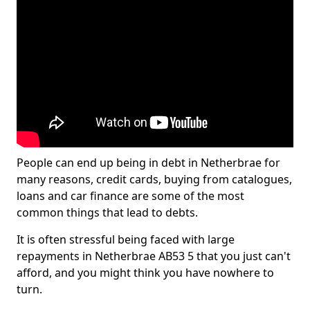
People can end up being in debt in Netherbrae for
many reasons, credit cards, buying from catalogues,
loans and car finance are some of the most
common things that lead to debts.
It is often stressful being faced with large
repayments in Netherbrae AB53 5 that you just can't
afford, and you might think you have nowhere to
turn.