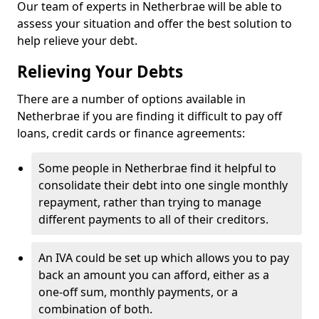
Our team of experts in Netherbrae will be able to
assess your situation and offer the best solution to
help relieve your debt.
Relieving Your Debts
There are a number of options available in
Netherbrae if you are finding it difficult to pay off
loans, credit cards or finance agreements:
Some people in Netherbrae find it helpful to
consolidate their debt into one single monthly
repayment, rather than trying to manage
different payments to all of their creditors.
An IVA could be set up which allows you to pay
back an amount you can afford, either as a
one-off sum, monthly payments, or a
combination of both.