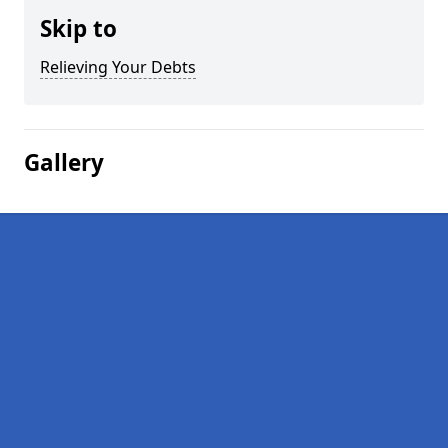
Skip to
Relieving Your Debts
Gallery