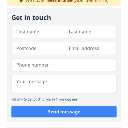
We cover
Netherbrae
(Aberdeenshire)
Get in touch
We aim to get back to you in 1 working day.
Send message