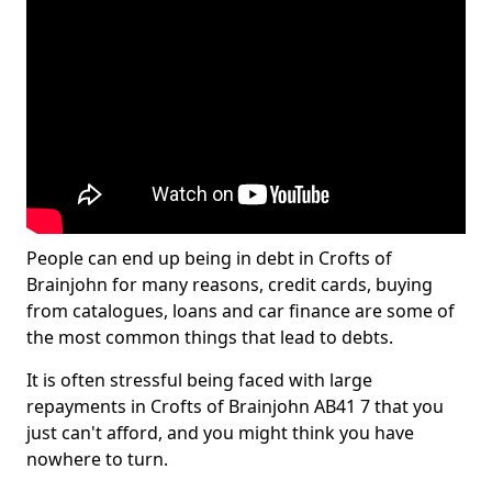
People can end up being in debt in Crofts of
Brainjohn for many reasons, credit cards, buying
from catalogues, loans and car finance are some of
the most common things that lead to debts.
It is often stressful being faced with large
repayments in Crofts of Brainjohn AB41 7 that you
just can't afford, and you might think you have
nowhere to turn.