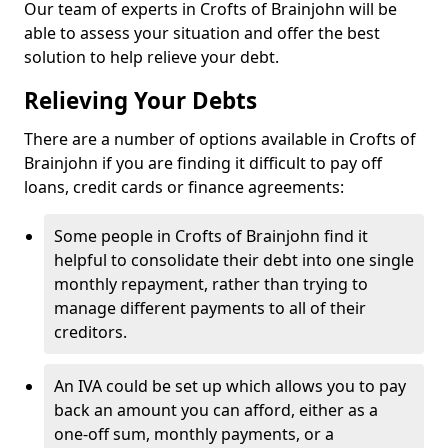
Our team of experts in Crofts of Brainjohn will be
able to assess your situation and offer the best
solution to help relieve your debt.
Relieving Your Debts
There are a number of options available in Crofts of
Brainjohn if you are finding it difficult to pay off
loans, credit cards or finance agreements:
Some people in Crofts of Brainjohn find it
helpful to consolidate their debt into one single
monthly repayment, rather than trying to
manage different payments to all of their
creditors.
An IVA could be set up which allows you to pay
back an amount you can afford, either as a
one-off sum, monthly payments, or a