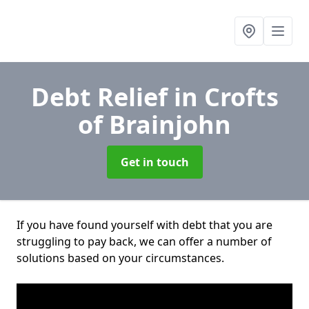
Debt Relief
in Crofts
of Brainjohn
Get in touch
If you have found yourself with debt that you are
struggling to pay back, we can offer a number of
solutions based on your circumstances.