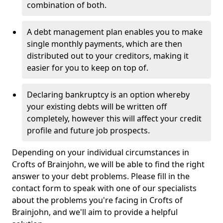
combination of both.
A debt management plan enables you to make
single monthly payments, which are then
distributed out to your creditors, making it
easier for you to keep on top of.
Declaring bankruptcy is an option whereby
your existing debts will be written off
completely, however this will affect your credit
profile and future job prospects.
Depending on your individual circumstances in
Crofts of Brainjohn, we will be able to find the right
answer to your debt problems. Please fill in the
contact form to speak with one of our specialists
about the problems you're facing in Crofts of
Brainjohn, and we'll aim to provide a helpful