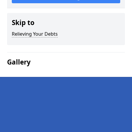
Skip to
Relieving Your Debts
Gallery