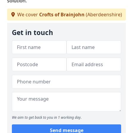
solution.
We cover
Crofts of Brainjohn
(Aberdeenshire)
Get in touch
We aim to get back to you in 1 working day.
Send message