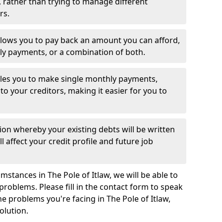
 rather than trying to manage different
rs.
llows you to pay back an amount you can afford,
ly payments, or a combination of both.
es you to make single monthly payments,
to your creditors, making it easier for you to
ion whereby your existing debts will be written
l affect your credit profile and future job
stances in The Pole of Itlaw, we will be able to
problems. Please fill in the contact form to speak
he problems you're facing in The Pole of Itlaw,
olution.