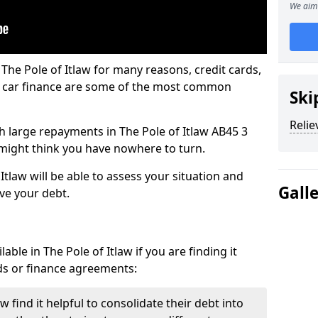
We aim 
The Pole of Itlaw for many reasons, credit cards,
d car finance are some of the most common
Ski
Relie
ith large repayments in The Pole of Itlaw AB45 3
u might think you have nowhere to turn.
Itlaw will be able to assess your situation and
Gall
eve your debt.
ble in The Pole of Itlaw if you are finding it
ards or finance agreements:
 find it helpful to consolidate their debt into