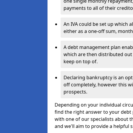
one single monthly repayment,
payments to all of their credito
An IVA could be set up which a
either as a one-off sum, month
A debt management plan enabl
which are then distributed out 
keep on top of.
Declaring bankruptcy is an opt
off completely, however this wil
prospects.
Depending on your individual circum
find the right answer to your debt 
with one of our specialists about t
and we'll aim to provide a helpful s