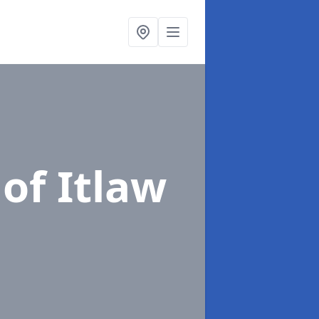
 of Itlaw