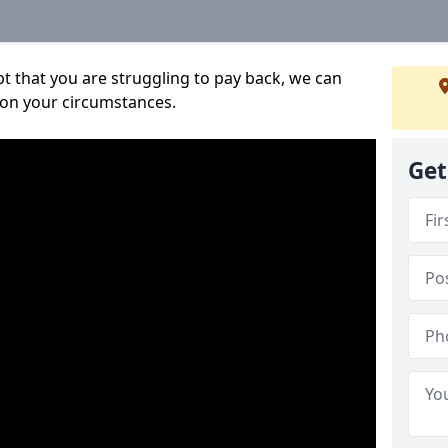
bt that you are struggling to pay back, we can
 on your circumstances.
Get