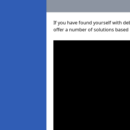
If you have found yourself with de
offer a number of solutions based