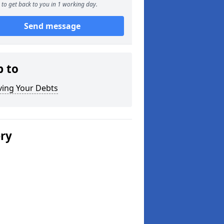
to get back to you in 1 working day.
Send message
p to
ving Your Debts
ery