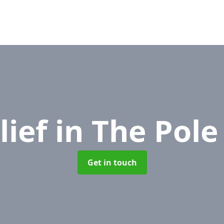
lief
in The Pole
Get in touch