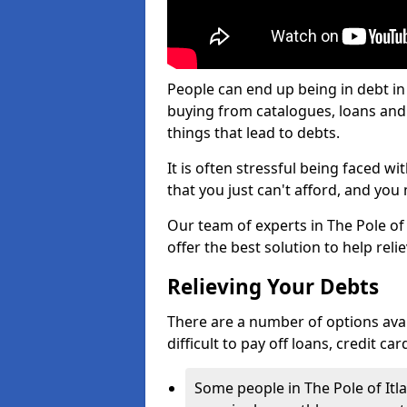
People can end up being in debt in 
buying from catalogues, loans an
things that lead to debts.
It is often stressful being faced w
that you just can't afford, and yo
Our team of experts in The Pole of 
offer the best solution to help reli
Relieving Your Debts
There are a number of options availa
difficult to pay off loans, credit c
Some people in The Pole of Itlaw