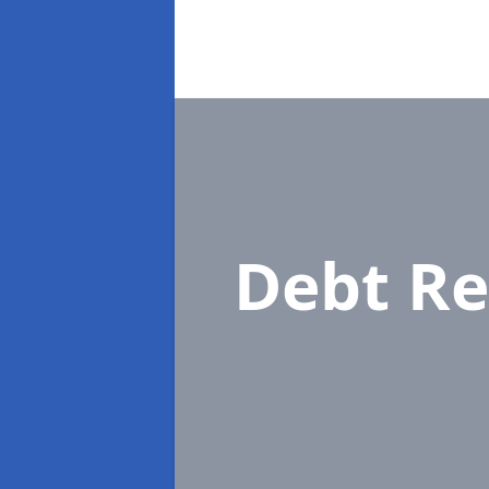
Debt Re