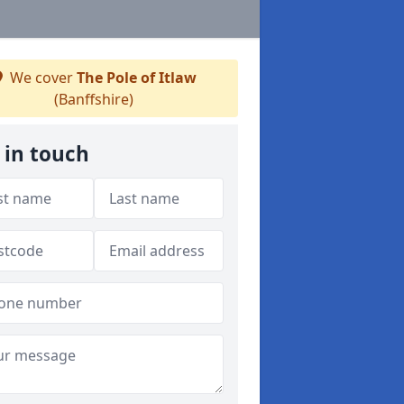
We cover
The Pole of Itlaw
(Banffshire)
 in touch