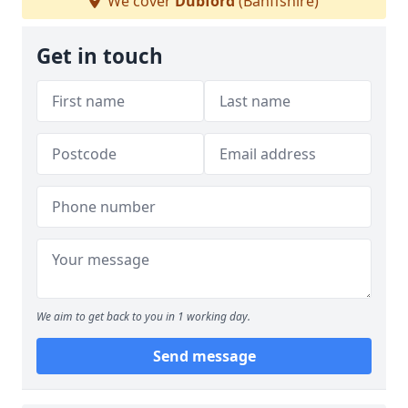
We cover
Dubford
(Banffshire)
Get in touch
We aim to get back to you in 1 working day.
Send message