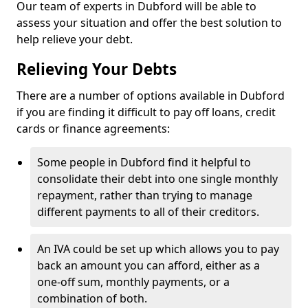
Our team of experts in Dubford will be able to
assess your situation and offer the best solution to
help relieve your debt.
Relieving Your Debts
There are a number of options available in Dubford
if you are finding it difficult to pay off loans, credit
cards or finance agreements:
Some people in Dubford find it helpful to
consolidate their debt into one single monthly
repayment, rather than trying to manage
different payments to all of their creditors.
An IVA could be set up which allows you to pay
back an amount you can afford, either as a
one-off sum, monthly payments, or a
combination of both.