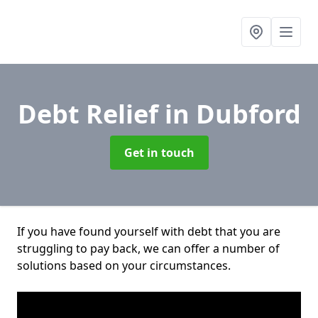
Debt Relief
in Dubford
Get in touch
If you have found yourself with debt that you are
struggling to pay back, we can offer a number of
solutions based on your circumstances.