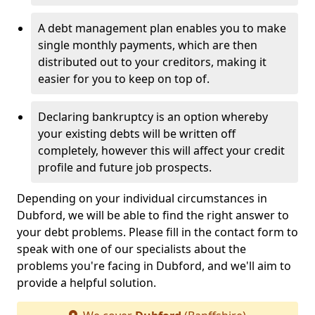
A debt management plan enables you to make
single monthly payments, which are then
distributed out to your creditors, making it
easier for you to keep on top of.
Declaring bankruptcy is an option whereby
your existing debts will be written off
completely, however this will affect your credit
profile and future job prospects.
Depending on your individual circumstances in
Dubford, we will be able to find the right answer to
your debt problems. Please fill in the contact form to
speak with one of our specialists about the
problems you're facing in Dubford, and we'll aim to
provide a helpful solution.