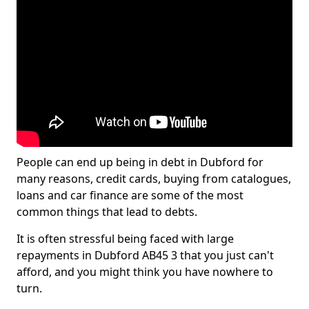
People can end up being in debt in Dubford for
many reasons, credit cards, buying from catalogues,
loans and car finance are some of the most
common things that lead to debts.
It is often stressful being faced with large
repayments in Dubford AB45 3 that you just can't
afford, and you might think you have nowhere to
turn.