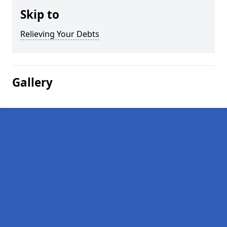
Skip to
Relieving Your Debts
Gallery