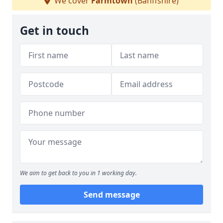
We cover
Farmtown
(Banffshire)
Get in touch
We aim to get back to you in 1 working day.
Send message