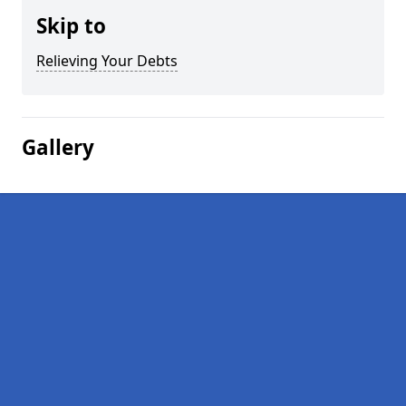
Skip to
Relieving Your Debts
Gallery