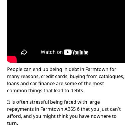
People can end up being in debt in Farmtown for
many reasons, credit cards, buying from catalogues,
loans and car finance are some of the most
common things that lead to debts.
It is often stressful being faced with large
repayments in Farmtown AB55 6 that you just can't
afford, and you might think you have nowhere to
turn.