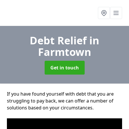
Debt Relief
in
Farmtown
Get in touch
If you have found yourself with debt that you are
struggling to pay back, we can offer a number of
solutions based on your circumstances.