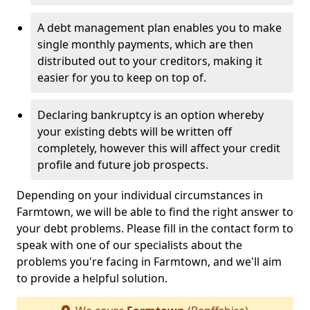
A debt management plan enables you to make
single monthly payments, which are then
distributed out to your creditors, making it
easier for you to keep on top of.
Declaring bankruptcy is an option whereby
your existing debts will be written off
completely, however this will affect your credit
profile and future job prospects.
Depending on your individual circumstances in
Farmtown, we will be able to find the right answer to
your debt problems. Please fill in the contact form to
speak with one of our specialists about the
problems you're facing in Farmtown, and we'll aim
to provide a helpful solution.