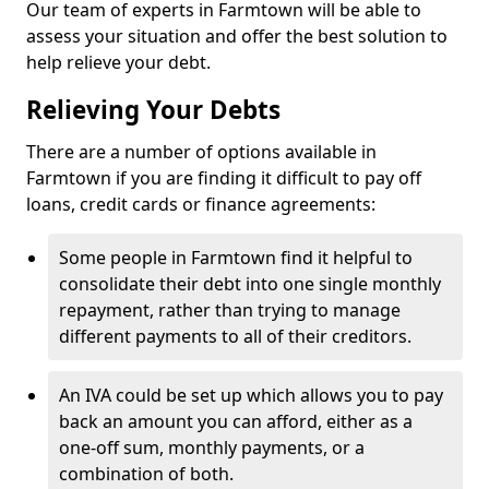
Our team of experts in Farmtown will be able to
assess your situation and offer the best solution to
help relieve your debt.
Relieving Your Debts
There are a number of options available in
Farmtown if you are finding it difficult to pay off
loans, credit cards or finance agreements:
Some people in Farmtown find it helpful to
consolidate their debt into one single monthly
repayment, rather than trying to manage
different payments to all of their creditors.
An IVA could be set up which allows you to pay
back an amount you can afford, either as a
one-off sum, monthly payments, or a
combination of both.