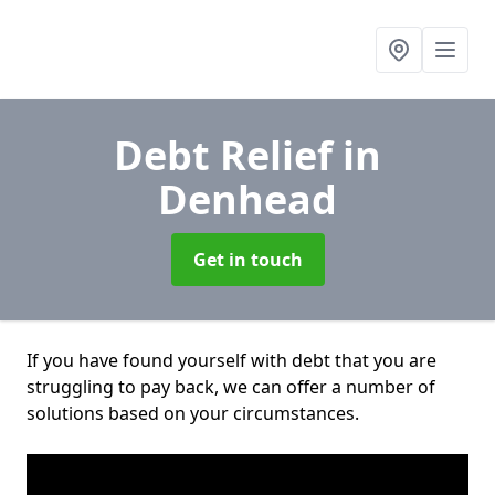
Debt Relief
in
Denhead
Get in touch
If you have found yourself with debt that you are
struggling to pay back, we can offer a number of
solutions based on your circumstances.