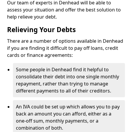
Our team of experts in Denhead will be able to
assess your situation and offer the best solution to
help relieve your debt.
Relieving Your Debts
There are a number of options available in Denhead
if you are finding it difficult to pay off loans, credit
cards or finance agreements:
Some people in Denhead find it helpful to
consolidate their debt into one single monthly
repayment, rather than trying to manage
different payments to all of their creditors.
An IVA could be set up which allows you to pay
back an amount you can afford, either as a
one-off sum, monthly payments, or a
combination of both.