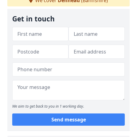
We cover
Denhead
(Banffshire)
Get in touch
We aim to get back to you in 1 working day.
Send message