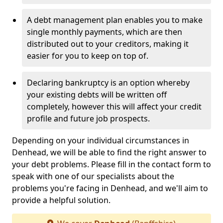
A debt management plan enables you to make
single monthly payments, which are then
distributed out to your creditors, making it
easier for you to keep on top of.
Declaring bankruptcy is an option whereby
your existing debts will be written off
completely, however this will affect your credit
profile and future job prospects.
Depending on your individual circumstances in
Denhead, we will be able to find the right answer to
your debt problems. Please fill in the contact form to
speak with one of our specialists about the
problems you're facing in Denhead, and we'll aim to
provide a helpful solution.