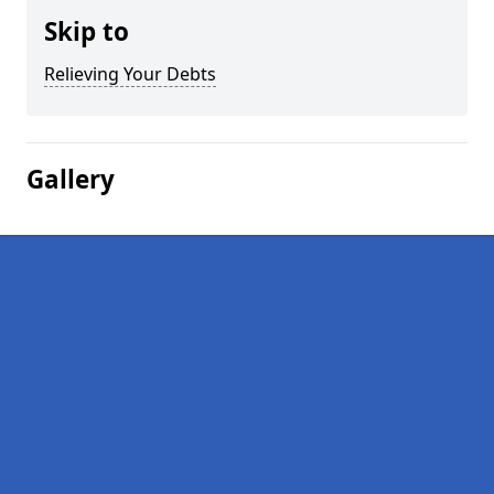
Skip to
Relieving Your Debts
Gallery