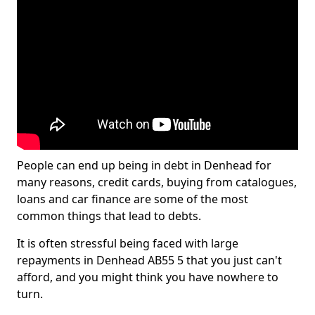
People can end up being in debt in Denhead for
many reasons, credit cards, buying from catalogues,
loans and car finance are some of the most
common things that lead to debts.
It is often stressful being faced with large
repayments in Denhead AB55 5 that you just can't
afford, and you might think you have nowhere to
turn.