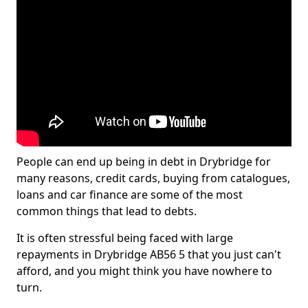
People can end up being in debt in Drybridge for
many reasons, credit cards, buying from catalogues,
loans and car finance are some of the most
common things that lead to debts.
It is often stressful being faced with large
repayments in Drybridge AB56 5 that you just can't
afford, and you might think you have nowhere to
turn.