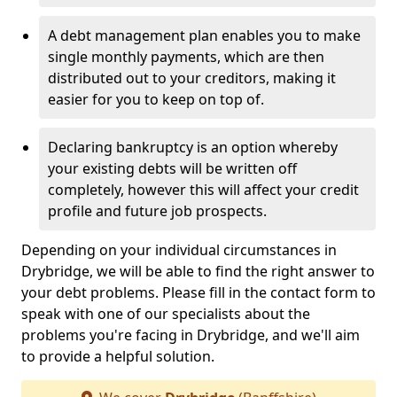
A debt management plan enables you to make
single monthly payments, which are then
distributed out to your creditors, making it
easier for you to keep on top of.
Declaring bankruptcy is an option whereby
your existing debts will be written off
completely, however this will affect your credit
profile and future job prospects.
Depending on your individual circumstances in
Drybridge, we will be able to find the right answer to
your debt problems. Please fill in the contact form to
speak with one of our specialists about the
problems you're facing in Drybridge, and we'll aim
to provide a helpful solution.