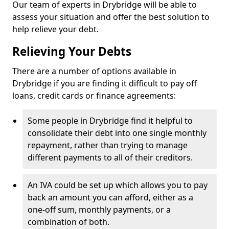
Our team of experts in Drybridge will be able to
assess your situation and offer the best solution to
help relieve your debt.
Relieving Your Debts
There are a number of options available in
Drybridge if you are finding it difficult to pay off
loans, credit cards or finance agreements:
Some people in Drybridge find it helpful to
consolidate their debt into one single monthly
repayment, rather than trying to manage
different payments to all of their creditors.
An IVA could be set up which allows you to pay
back an amount you can afford, either as a
one-off sum, monthly payments, or a
combination of both.