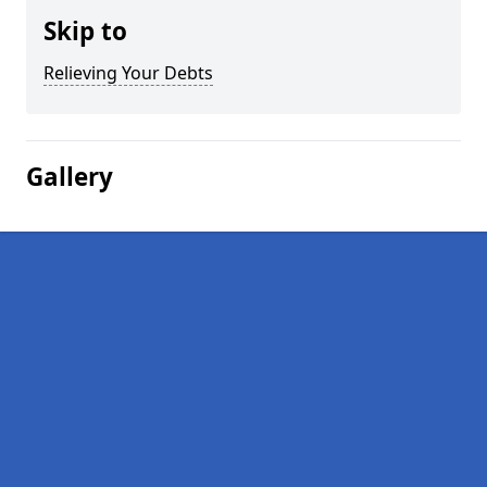
Skip to
Relieving Your Debts
Gallery