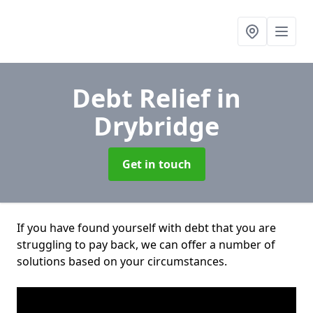
Debt Relief
in
Drybridge
Get in touch
If you have found yourself with debt that you are
struggling to pay back, we can offer a number of
solutions based on your circumstances.