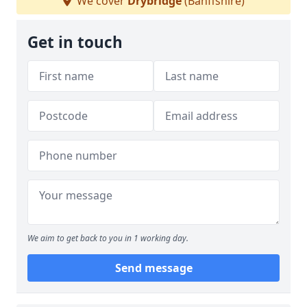
We cover
Drybridge
(Banffshire)
Get in touch
We aim to get back to you in 1 working day.
Send message