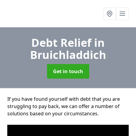
Debt Relief
in
Bruichladdich
Get in touch
If you have found yourself with debt that you are
struggling to pay back, we can offer a number of
solutions based on your circumstances.