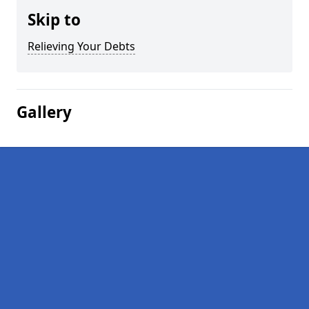
Skip to
Relieving Your Debts
Gallery