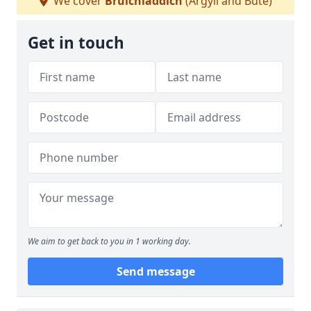
We cover
Bruichladdich
(Argyll and Bute)
Get in touch
We aim to get back to you in 1 working day.
Send message