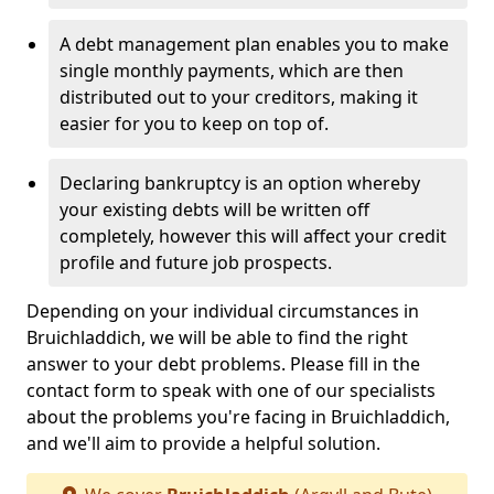
A debt management plan enables you to make
single monthly payments, which are then
distributed out to your creditors, making it
easier for you to keep on top of.
Declaring bankruptcy is an option whereby
your existing debts will be written off
completely, however this will affect your credit
profile and future job prospects.
Depending on your individual circumstances in
Bruichladdich, we will be able to find the right
answer to your debt problems. Please fill in the
contact form to speak with one of our specialists
about the problems you're facing in Bruichladdich,
and we'll aim to provide a helpful solution.