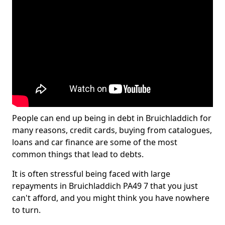
People can end up being in debt in Bruichladdich for
many reasons, credit cards, buying from catalogues,
loans and car finance are some of the most
common things that lead to debts.
It is often stressful being faced with large
repayments in Bruichladdich PA49 7 that you just
can't afford, and you might think you have nowhere
to turn.