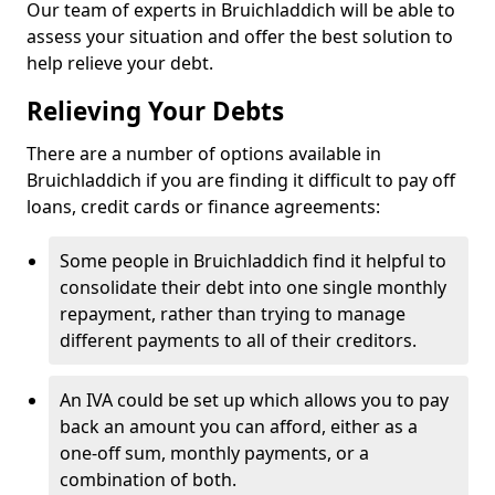
Our team of experts in Bruichladdich will be able to
assess your situation and offer the best solution to
help relieve your debt.
Relieving Your Debts
There are a number of options available in
Bruichladdich if you are finding it difficult to pay off
loans, credit cards or finance agreements:
Some people in Bruichladdich find it helpful to
consolidate their debt into one single monthly
repayment, rather than trying to manage
different payments to all of their creditors.
An IVA could be set up which allows you to pay
back an amount you can afford, either as a
one-off sum, monthly payments, or a
combination of both.