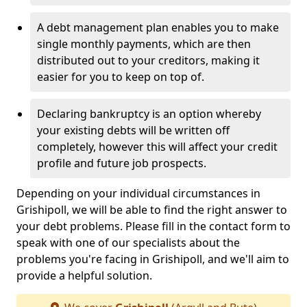
A debt management plan enables you to make
single monthly payments, which are then
distributed out to your creditors, making it
easier for you to keep on top of.
Declaring bankruptcy is an option whereby
your existing debts will be written off
completely, however this will affect your credit
profile and future job prospects.
Depending on your individual circumstances in
Grishipoll, we will be able to find the right answer to
your debt problems. Please fill in the contact form to
speak with one of our specialists about the
problems you're facing in Grishipoll, and we'll aim to
provide a helpful solution.