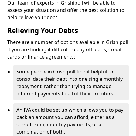
Our team of experts in Grishipoll will be able to
assess your situation and offer the best solution to
help relieve your debt.
Relieving Your Debts
There are a number of options available in Grishipoll
if you are finding it difficult to pay off loans, credit
cards or finance agreements:
Some people in Grishipoll find it helpful to
consolidate their debt into one single monthly
repayment, rather than trying to manage
different payments to all of their creditors.
An IVA could be set up which allows you to pay
back an amount you can afford, either as a
one-off sum, monthly payments, or a
combination of both.