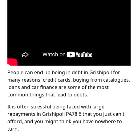
People can end up being in debt in Grishipoll for
many reasons, credit cards, buying from catalogues,
loans and car finance are some of the most
common things that lead to debts.
It is often stressful being faced with large
repayments in Grishipoll PA78 6 that you just can't
afford, and you might think you have nowhere to
turn.