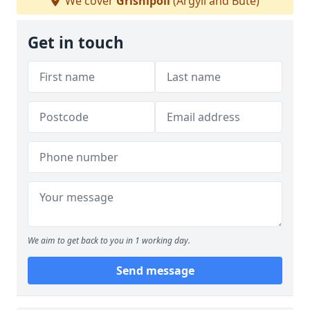
We cover
Grishipoll
(Argyll and Bute)
Get in touch
We aim to get back to you in 1 working day.
Send message