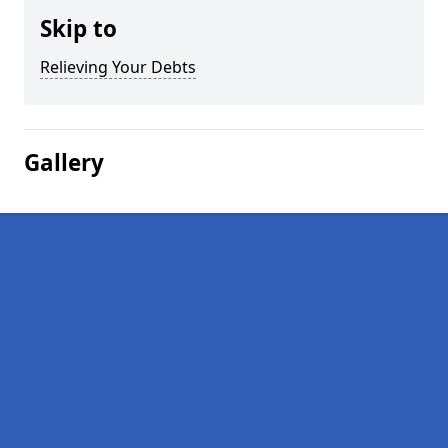
Skip to
Relieving Your Debts
Gallery