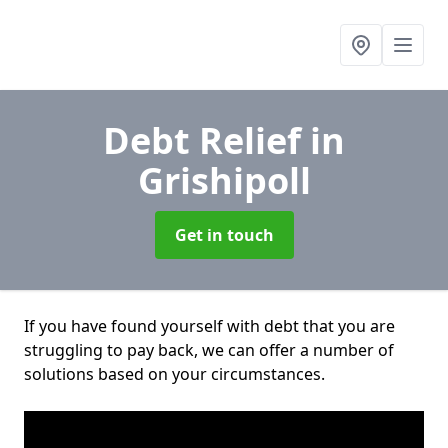
Debt Relief
in
Grishipoll
Get in touch
If you have found yourself with debt that you are
struggling to pay back, we can offer a number of
solutions based on your circumstances.