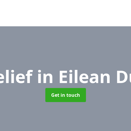
elief
in Eilean D
Get in touch