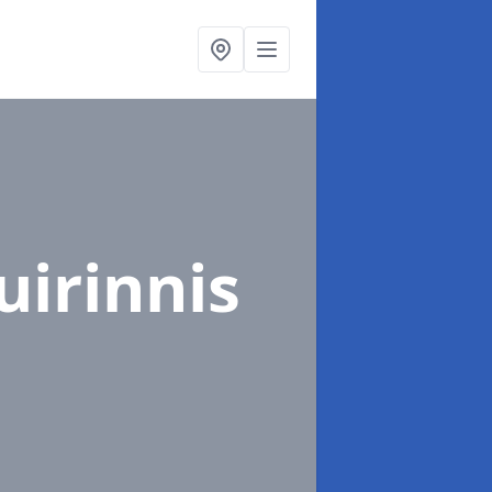
uirinnis