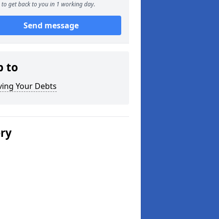
to get back to you in 1 working day.
Send message
p to
ving Your Debts
ery