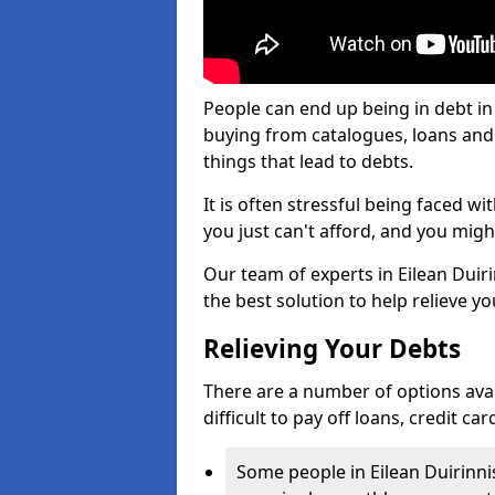
People can end up being in debt in 
buying from catalogues, loans an
things that lead to debts.
It is often stressful being faced w
you just can't afford, and you mig
Our team of experts in Eilean Duiri
the best solution to help relieve yo
Relieving Your Debts
There are a number of options availa
difficult to pay off loans, credit c
Some people in Eilean Duirinnis 