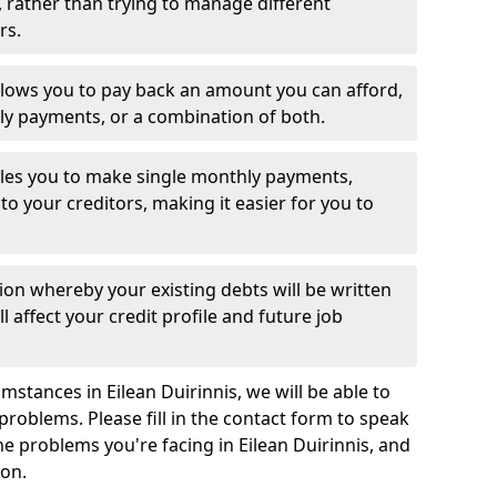
 rather than trying to manage different
rs.
llows you to pay back an amount you can afford,
ly payments, or a combination of both.
es you to make single monthly payments,
to your creditors, making it easier for you to
ion whereby your existing debts will be written
l affect your credit profile and future job
stances in Eilean Duirinnis, we will be able to
problems. Please fill in the contact form to speak
he problems you're facing in Eilean Duirinnis, and
ion.