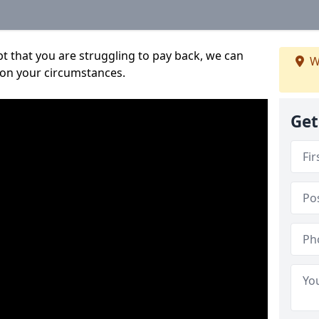
bt that you are struggling to pay back, we can
W
 on your circumstances.
Get