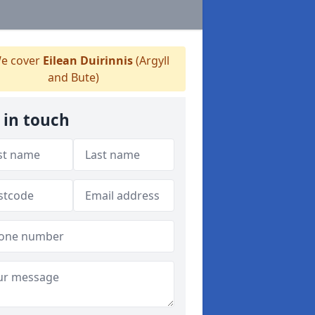
e cover
Eilean Duirinnis
(Argyll
and Bute)
 in touch