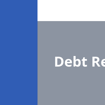
Debt R