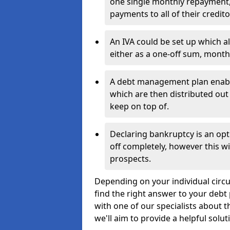
one single monthly repayment,
payments to all of their credito
An IVA could be set up which a
either as a one-off sum, month
A debt management plan enabl
which are then distributed out 
keep on top of.
Declaring bankruptcy is an opt
off completely, however this wil
prospects.
Depending on your individual circum
find the right answer to your debt 
with one of our specialists about t
we'll aim to provide a helpful solut