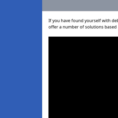
If you have found yourself with de
offer a number of solutions based