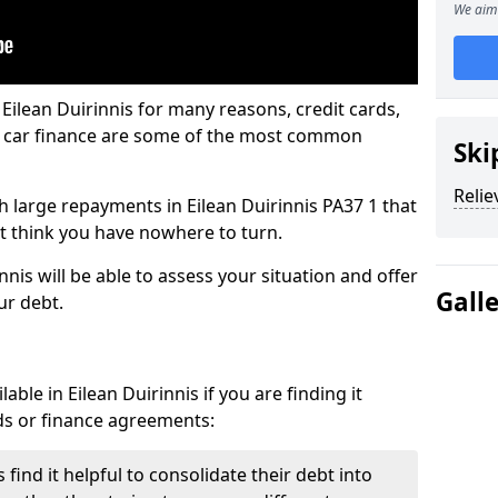
We aim 
Eilean Duirinnis for many reasons, credit cards,
d car finance are some of the most common
Ski
Relie
ith large repayments in Eilean Duirinnis PA37 1 that
ht think you have nowhere to turn.
nnis will be able to assess your situation and offer
Gall
ur debt.
ble in Eilean Duirinnis if you are finding it
ards or finance agreements:
find it helpful to consolidate their debt into