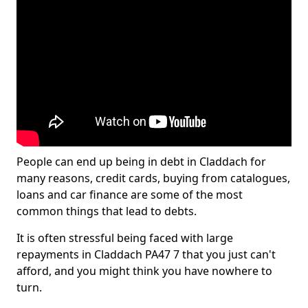
People can end up being in debt in Claddach for
many reasons, credit cards, buying from catalogues,
loans and car finance are some of the most
common things that lead to debts.
It is often stressful being faced with large
repayments in Claddach PA47 7 that you just can't
afford, and you might think you have nowhere to
turn.