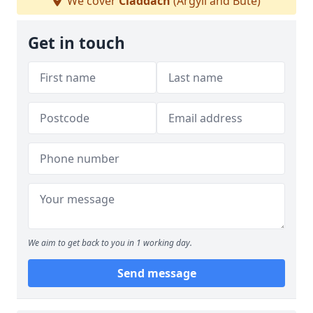
We cover
Claddach
(Argyll and Bute)
Get in touch
We aim to get back to you in 1 working day.
Send message