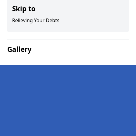
Skip to
Relieving Your Debts
Gallery