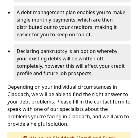
A debt management plan enables you to make
single monthly payments, which are then
distributed out to your creditors, making it
easier for you to keep on top of.
Declaring bankruptcy is an option whereby
your existing debts will be written off
completely, however this will affect your credit
profile and future job prospects.
Depending on your individual circumstances in
Claddach, we will be able to find the right answer to
your debt problems. Please fill in the contact form to
speak with one of our specialists about the
problems you're facing in Claddach, and we'll aim to
provide a helpful solution.