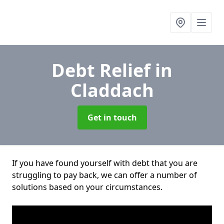
Debt Relief
in
Claddach
Get in touch
If you have found yourself with debt that you are
struggling to pay back, we can offer a number of
solutions based on your circumstances.