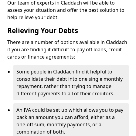
Our team of experts in Claddach will be able to
assess your situation and offer the best solution to
help relieve your debt.
Relieving Your Debts
There are a number of options available in Claddach
if you are finding it difficult to pay off loans, credit
cards or finance agreements:
Some people in Claddach find it helpful to
consolidate their debt into one single monthly
repayment, rather than trying to manage
different payments to all of their creditors.
An IVA could be set up which allows you to pay
back an amount you can afford, either as a
one-off sum, monthly payments, or a
combination of both.