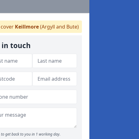
cover
Keillmore
(Argyll and Bute)
 in touch
to get back to you in 1 working day.