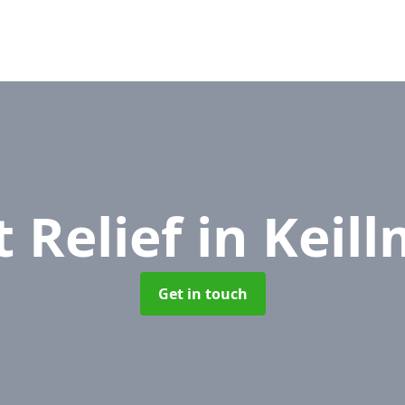
 Relief
in Keil
Get in touch