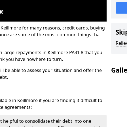
 Keillmore for many reasons, credit cards, buying
Ski
nance are some of the most common things that
Relie
ith large repayments in Keillmore PA31 8 that you
hink you have nowhere to turn.
Gall
ll be able to assess your situation and offer the
ebt.
ble in Keillmore if you are finding it difficult to
nce agreements:
t helpful to consolidate their debt into one