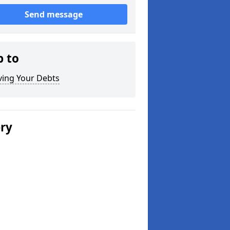
Send message
p to
ving Your Debts
ery