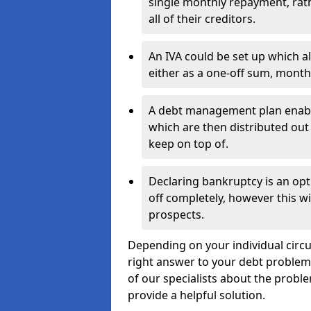
single monthly repayment, rat
all of their creditors.
An IVA could be set up which a
either as a one-off sum, month
A debt management plan enabl
which are then distributed out 
keep on top of.
Declaring bankruptcy is an opt
off completely, however this wil
prospects.
Depending on your individual circum
right answer to your debt problems.
of our specialists about the proble
provide a helpful solution.