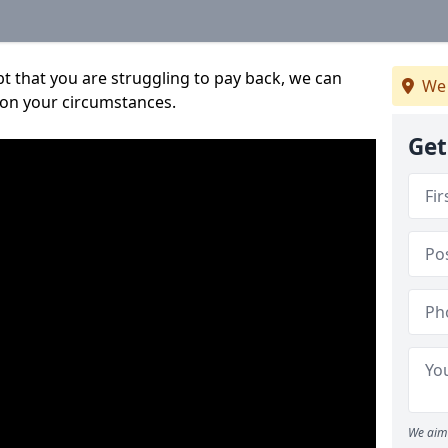
bt that you are struggling to pay back, we can
We 
 on your circumstances.
Get
We aim 