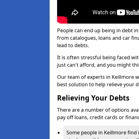
People can end up being in debt in
from catalogues, loans and car fi
lead to debts.
It is often stressful being faced w
just can't afford, and you might t
Our team of experts in Keillmore wi
best solution to help relieve your d
Relieving Your Debts
There are a number of options availa
pay off loans, credit cards or fina
Some people in Keillmore find i