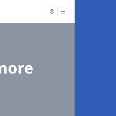
lmore