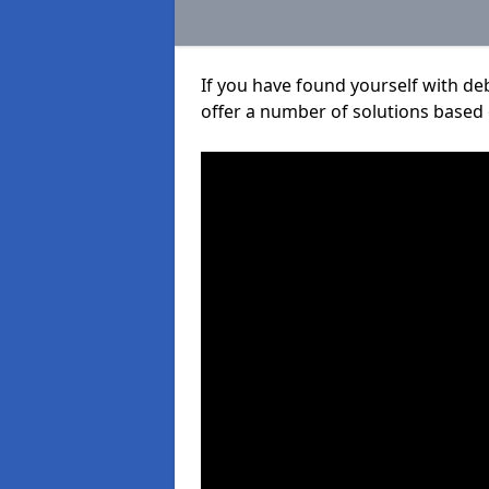
If you have found yourself with de
offer a number of solutions based