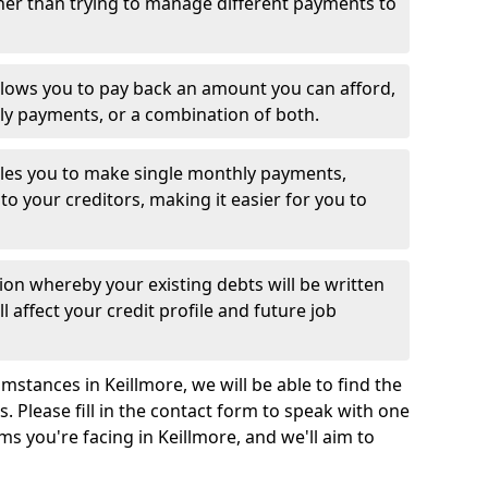
her than trying to manage different payments to
llows you to pay back an amount you can afford,
ly payments, or a combination of both.
es you to make single monthly payments,
to your creditors, making it easier for you to
ion whereby your existing debts will be written
l affect your credit profile and future job
stances in Keillmore, we will be able to find the
 Please fill in the contact form to speak with one
ms you're facing in Keillmore, and we'll aim to