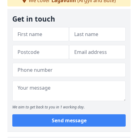
We cover
Lagavulin
(Argyll and Bute)
Get in touch
We aim to get back to you in 1 working day.
Send message