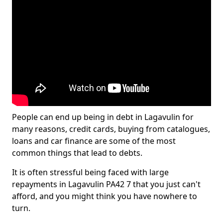
People can end up being in debt in Lagavulin for
many reasons, credit cards, buying from catalogues,
loans and car finance are some of the most
common things that lead to debts.
It is often stressful being faced with large
repayments in Lagavulin PA42 7 that you just can't
afford, and you might think you have nowhere to
turn.