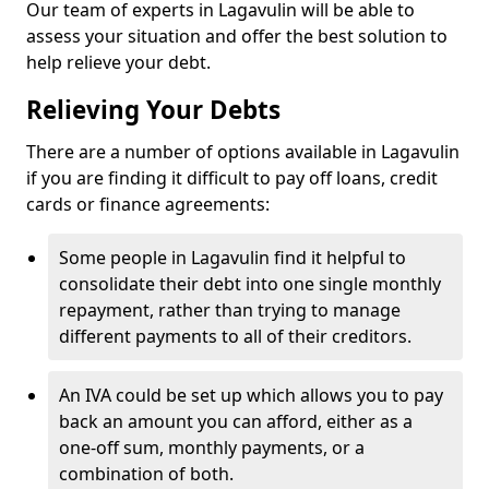
Our team of experts in Lagavulin will be able to
assess your situation and offer the best solution to
help relieve your debt.
Relieving Your Debts
There are a number of options available in Lagavulin
if you are finding it difficult to pay off loans, credit
cards or finance agreements:
Some people in Lagavulin find it helpful to
consolidate their debt into one single monthly
repayment, rather than trying to manage
different payments to all of their creditors.
An IVA could be set up which allows you to pay
back an amount you can afford, either as a
one-off sum, monthly payments, or a
combination of both.