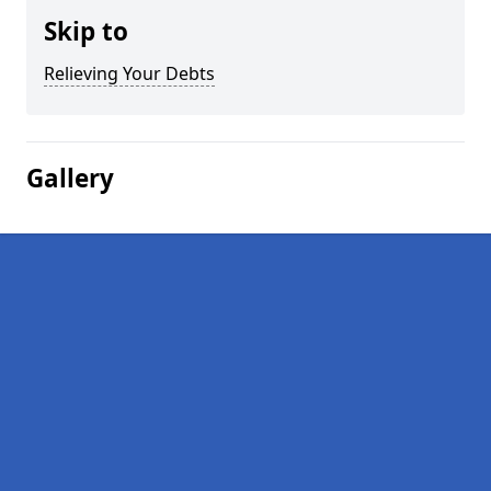
Skip to
Relieving Your Debts
Gallery