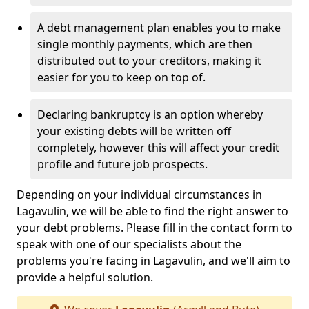
A debt management plan enables you to make
single monthly payments, which are then
distributed out to your creditors, making it
easier for you to keep on top of.
Declaring bankruptcy is an option whereby
your existing debts will be written off
completely, however this will affect your credit
profile and future job prospects.
Depending on your individual circumstances in
Lagavulin, we will be able to find the right answer to
your debt problems. Please fill in the contact form to
speak with one of our specialists about the
problems you're facing in Lagavulin, and we'll aim to
provide a helpful solution.