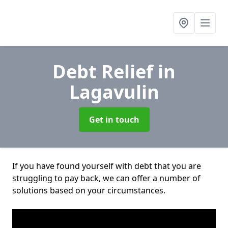
Debt Relief
in
Lagavulin
Get in touch
If you have found yourself with debt that you are
struggling to pay back, we can offer a number of
solutions based on your circumstances.