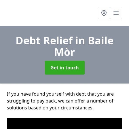
Debt Relief
in Baile
Mòr
Get in touch
If you have found yourself with debt that you are
struggling to pay back, we can offer a number of
solutions based on your circumstances.