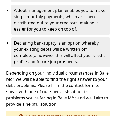
A debt management plan enables you to make
single monthly payments, which are then
distributed out to your creditors, making it
easier for you to keep on top of.
Declaring bankruptcy is an option whereby
your existing debts will be written off
completely, however this will affect your credit
profile and future job prospects.
Depending on your individual circumstances in Baile
Mòr, we will be able to find the right answer to your
debt problems. Please fill in the contact form to
speak with one of our specialists about the
problems you're facing in Baile Mòr, and we'll aim to
provide a helpful solution.