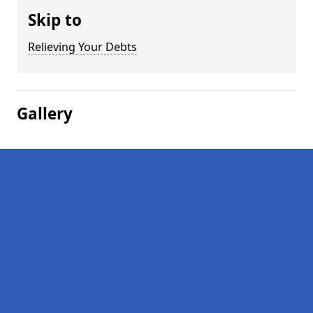
Skip to
Relieving Your Debts
Gallery