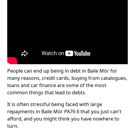
People can end up being in debt in Baile Mòr for
many reasons, credit cards, buying from catalogues,
loans and car finance are some of the most
common things that lead to debts.
It is often stressful being faced with large
repayments in Baile Mòr PA76 6 that you just can't
afford, and you might think you have nowhere to
turn.