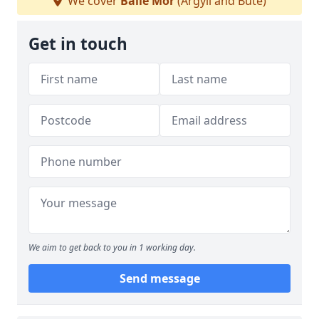
We cover
Baile Mòr
(Argyll and Bute)
Get in touch
We aim to get back to you in 1 working day.
Send message