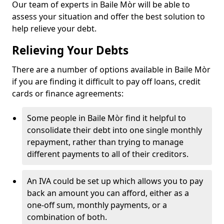
Our team of experts in Baile Mòr will be able to
assess your situation and offer the best solution to
help relieve your debt.
Relieving Your Debts
There are a number of options available in Baile Mòr
if you are finding it difficult to pay off loans, credit
cards or finance agreements:
Some people in Baile Mòr find it helpful to
consolidate their debt into one single monthly
repayment, rather than trying to manage
different payments to all of their creditors.
An IVA could be set up which allows you to pay
back an amount you can afford, either as a
one-off sum, monthly payments, or a
combination of both.