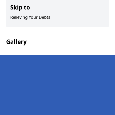
Skip to
Relieving Your Debts
Gallery