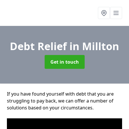
Debt Relief
in Millton
Get in touch
If you have found yourself with debt that you are
struggling to pay back, we can offer a number of
solutions based on your circumstances.