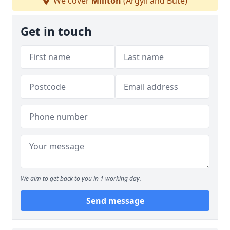
We cover
Millton
(Argyll and Bute)
Get in touch
We aim to get back to you in 1 working day.
Send message