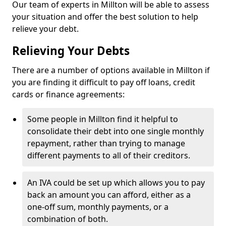
Our team of experts in Millton will be able to assess
your situation and offer the best solution to help
relieve your debt.
Relieving Your Debts
There are a number of options available in Millton if
you are finding it difficult to pay off loans, credit
cards or finance agreements:
Some people in Millton find it helpful to
consolidate their debt into one single monthly
repayment, rather than trying to manage
different payments to all of their creditors.
An IVA could be set up which allows you to pay
back an amount you can afford, either as a
one-off sum, monthly payments, or a
combination of both.