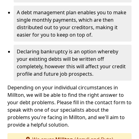
A debt management plan enables you to make
single monthly payments, which are then
distributed out to your creditors, making it
easier for you to keep on top of.
Declaring bankruptcy is an option whereby
your existing debts will be written off
completely, however this will affect your credit
profile and future job prospects.
Depending on your individual circumstances in
Millton, we will be able to find the right answer to
your debt problems. Please fill in the contact form to
speak with one of our specialists about the
problems you're facing in Millton, and we'll aim to
provide a helpful solution.