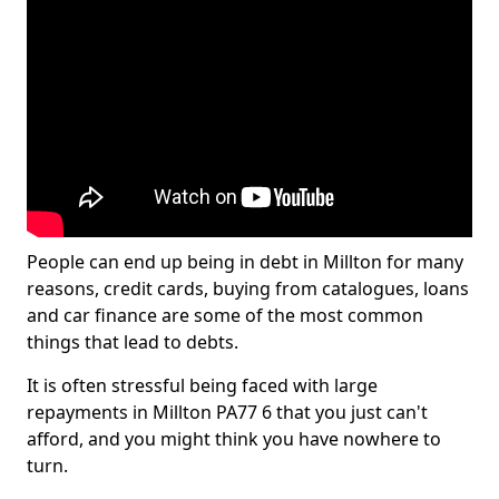
People can end up being in debt in Millton for many
reasons, credit cards, buying from catalogues, loans
and car finance are some of the most common
things that lead to debts.
It is often stressful being faced with large
repayments in Millton PA77 6 that you just can't
afford, and you might think you have nowhere to
turn.