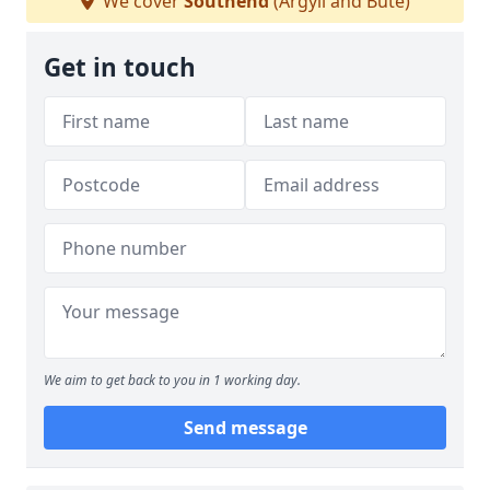
We cover
Southend
(Argyll and Bute)
Get in touch
We aim to get back to you in 1 working day.
Send message