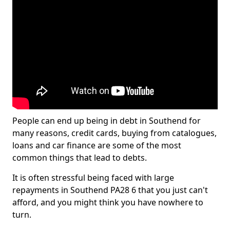
People can end up being in debt in Southend for
many reasons, credit cards, buying from catalogues,
loans and car finance are some of the most
common things that lead to debts.
It is often stressful being faced with large
repayments in Southend PA28 6 that you just can't
afford, and you might think you have nowhere to
turn.