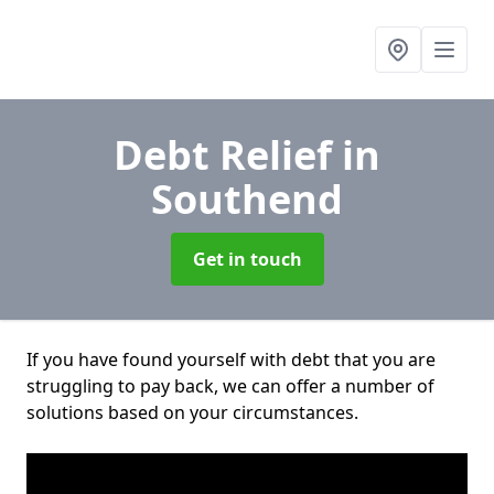
Debt Relief
in
Southend
Get in touch
If you have found yourself with debt that you are
struggling to pay back, we can offer a number of
solutions based on your circumstances.