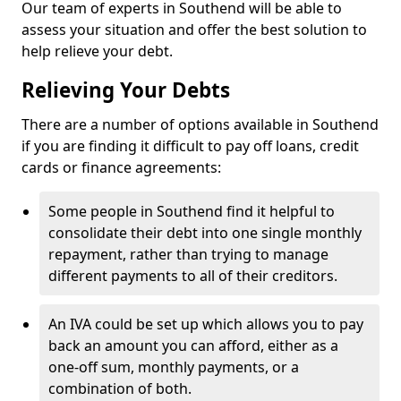
Our team of experts in Southend will be able to
assess your situation and offer the best solution to
help relieve your debt.
Relieving Your Debts
There are a number of options available in Southend
if you are finding it difficult to pay off loans, credit
cards or finance agreements:
Some people in Southend find it helpful to
consolidate their debt into one single monthly
repayment, rather than trying to manage
different payments to all of their creditors.
An IVA could be set up which allows you to pay
back an amount you can afford, either as a
one-off sum, monthly payments, or a
combination of both.