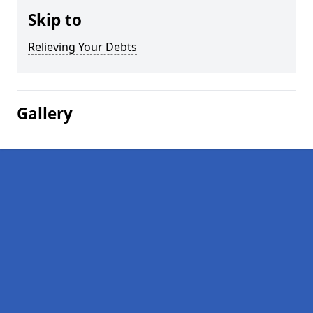
Skip to
Relieving Your Debts
Gallery