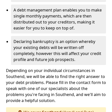
A debt management plan enables you to make
single monthly payments, which are then
distributed out to your creditors, making it
easier for you to keep on top of.
Declaring bankruptcy is an option whereby
your existing debts will be written off
completely, however this will affect your credit
profile and future job prospects.
Depending on your individual circumstances in
Southend, we will be able to find the right answer to
your debt problems. Please fill in the contact form to
speak with one of our specialists about the
problems you're facing in Southend, and we'll aim to
provide a helpful solution.