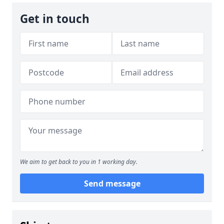
Get in touch
We aim to get back to you in 1 working day.
Send message