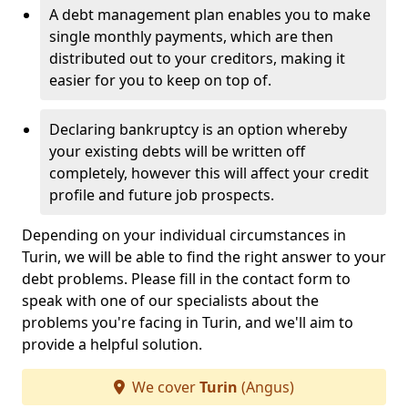
A debt management plan enables you to make
single monthly payments, which are then
distributed out to your creditors, making it
easier for you to keep on top of.
Declaring bankruptcy is an option whereby
your existing debts will be written off
completely, however this will affect your credit
profile and future job prospects.
Depending on your individual circumstances in
Turin, we will be able to find the right answer to your
debt problems. Please fill in the contact form to
speak with one of our specialists about the
problems you're facing in Turin, and we'll aim to
provide a helpful solution.
We cover
Turin
(Angus)