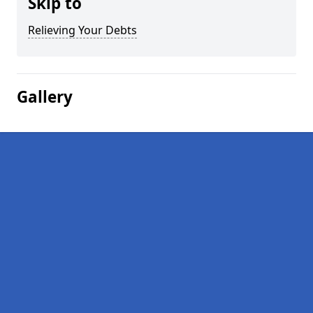
Skip to
Relieving Your Debts
Gallery