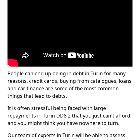
People can end up being in debt in Turin for many
reasons, credit cards, buying from catalogues, loans
and car finance are some of the most common
things that lead to debts.
It is often stressful being faced with large
repayments in Turin DD8 2 that you just can't afford,
and you might think you have nowhere to turn.
Our team of experts in Turin will be able to assess