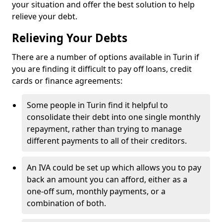
your situation and offer the best solution to help
relieve your debt.
Relieving Your Debts
There are a number of options available in Turin if
you are finding it difficult to pay off loans, credit
cards or finance agreements:
Some people in Turin find it helpful to
consolidate their debt into one single monthly
repayment, rather than trying to manage
different payments to all of their creditors.
An IVA could be set up which allows you to pay
back an amount you can afford, either as a
one-off sum, monthly payments, or a
combination of both.