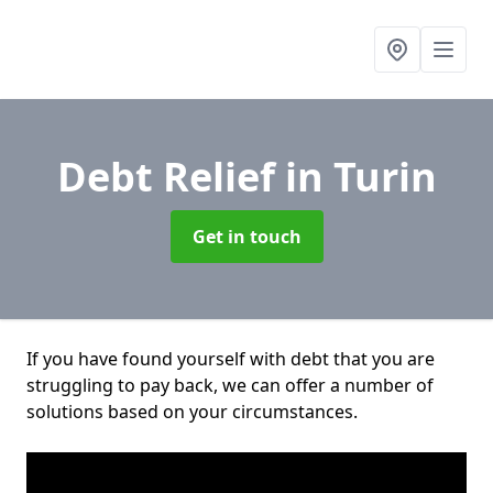
Debt Relief
in Turin
Get in touch
If you have found yourself with debt that you are
struggling to pay back, we can offer a number of
solutions based on your circumstances.