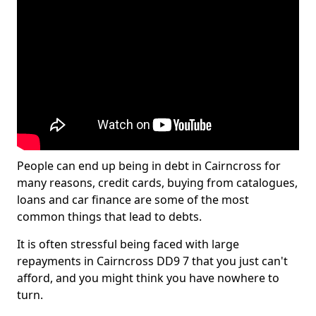
People can end up being in debt in Cairncross for
many reasons, credit cards, buying from catalogues,
loans and car finance are some of the most
common things that lead to debts.
It is often stressful being faced with large
repayments in Cairncross DD9 7 that you just can't
afford, and you might think you have nowhere to
turn.