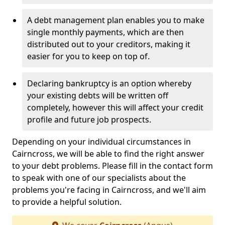
A debt management plan enables you to make
single monthly payments, which are then
distributed out to your creditors, making it
easier for you to keep on top of.
Declaring bankruptcy is an option whereby
your existing debts will be written off
completely, however this will affect your credit
profile and future job prospects.
Depending on your individual circumstances in
Cairncross, we will be able to find the right answer
to your debt problems. Please fill in the contact form
to speak with one of our specialists about the
problems you're facing in Cairncross, and we'll aim
to provide a helpful solution.