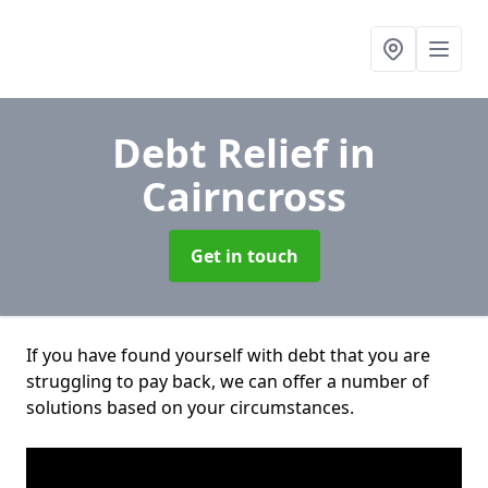
Debt Relief
in
Cairncross
Get in touch
If you have found yourself with debt that you are
struggling to pay back, we can offer a number of
solutions based on your circumstances.