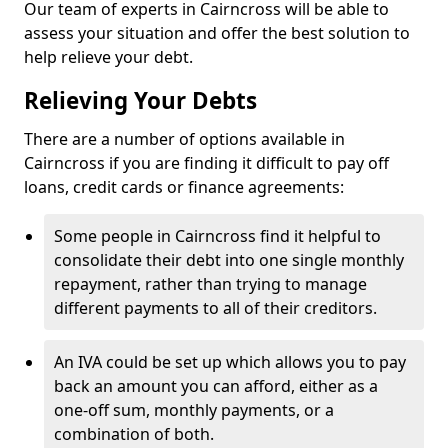
Our team of experts in Cairncross will be able to
assess your situation and offer the best solution to
help relieve your debt.
Relieving Your Debts
There are a number of options available in
Cairncross if you are finding it difficult to pay off
loans, credit cards or finance agreements:
Some people in Cairncross find it helpful to
consolidate their debt into one single monthly
repayment, rather than trying to manage
different payments to all of their creditors.
An IVA could be set up which allows you to pay
back an amount you can afford, either as a
one-off sum, monthly payments, or a
combination of both.