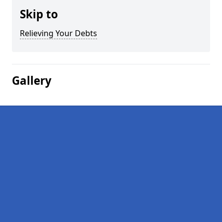
Skip to
Relieving Your Debts
Gallery