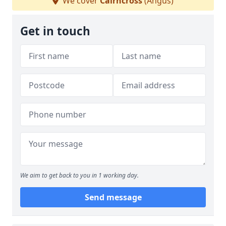
We cover
Cairncross
(Angus)
Get in touch
We aim to get back to you in 1 working day.
Send message