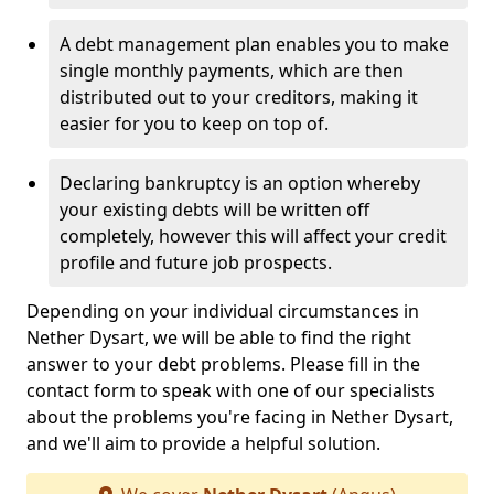
A debt management plan enables you to make
single monthly payments, which are then
distributed out to your creditors, making it
easier for you to keep on top of.
Declaring bankruptcy is an option whereby
your existing debts will be written off
completely, however this will affect your credit
profile and future job prospects.
Depending on your individual circumstances in
Nether Dysart, we will be able to find the right
answer to your debt problems. Please fill in the
contact form to speak with one of our specialists
about the problems you're facing in Nether Dysart,
and we'll aim to provide a helpful solution.