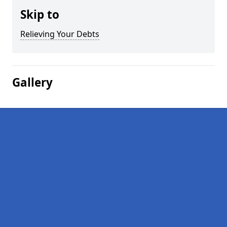
Skip to
Relieving Your Debts
Gallery