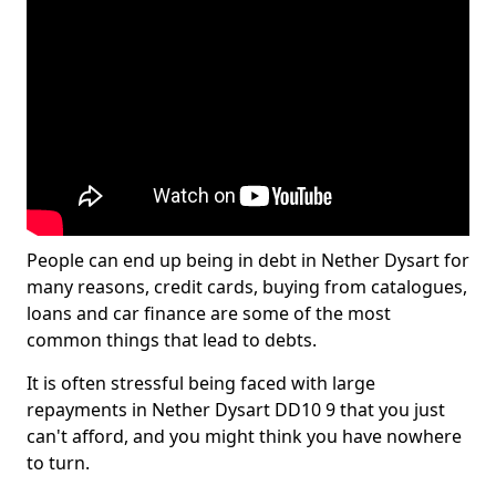
People can end up being in debt in Nether Dysart for
many reasons, credit cards, buying from catalogues,
loans and car finance are some of the most
common things that lead to debts.
It is often stressful being faced with large
repayments in Nether Dysart DD10 9 that you just
can't afford, and you might think you have nowhere
to turn.