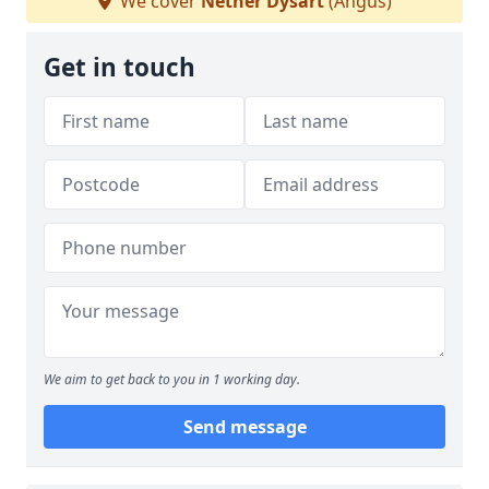
We cover
Nether Dysart
(Angus)
Get in touch
We aim to get back to you in 1 working day.
Send message