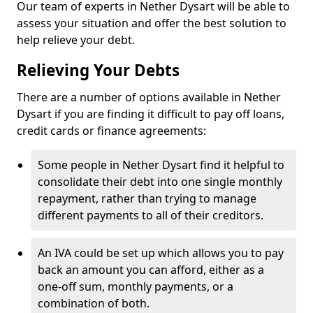
Our team of experts in Nether Dysart will be able to
assess your situation and offer the best solution to
help relieve your debt.
Relieving Your Debts
There are a number of options available in Nether
Dysart if you are finding it difficult to pay off loans,
credit cards or finance agreements:
Some people in Nether Dysart find it helpful to
consolidate their debt into one single monthly
repayment, rather than trying to manage
different payments to all of their creditors.
An IVA could be set up which allows you to pay
back an amount you can afford, either as a
one-off sum, monthly payments, or a
combination of both.