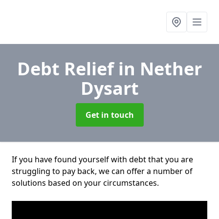
Debt Relief
in Nether
Dysart
Get in touch
If you have found yourself with debt that you are
struggling to pay back, we can offer a number of
solutions based on your circumstances.