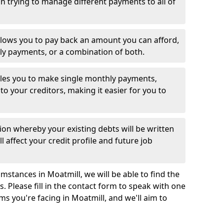
 trying to manage different payments to all of
llows you to pay back an amount you can afford,
ly payments, or a combination of both.
es you to make single monthly payments,
to your creditors, making it easier for you to
ion whereby your existing debts will be written
l affect your credit profile and future job
mstances in Moatmill, we will be able to find the
 Please fill in the contact form to speak with one
ms you're facing in Moatmill, and we'll aim to