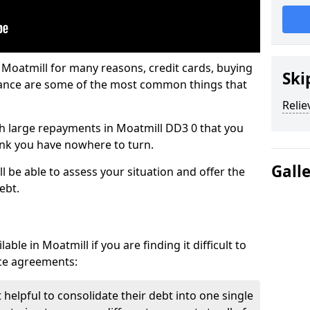
 Moatmill for many reasons, credit cards, buying
Ski
nance are some of the most common things that
Relie
ith large repayments in Moatmill DD3 0 that you
hink you have nowhere to turn.
Gall
l be able to assess your situation and offer the
ebt.
ble in Moatmill if you are finding it difficult to
nce agreements:
 helpful to consolidate their debt into one single