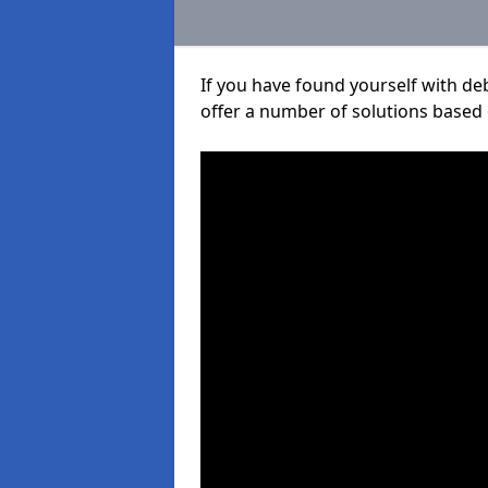
If you have found yourself with de
offer a number of solutions based