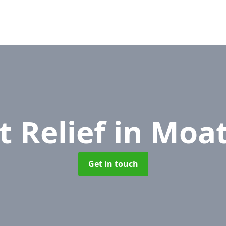
t Relief
in Moat
Get in touch