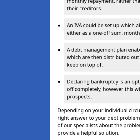
monthly repayment, rather than
their creditors.
An IVA could be set up which a
either as a one-off sum, month
A debt management plan enabl
which are then distributed out 
keep on top of.
Declaring bankruptcy is an opt
off completely, however this wil
prospects.
Depending on your individual circu
right answer to your debt problems.
of our specialists about the proble
provide a helpful solution.