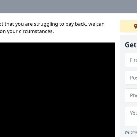
bt that you are struggling to pay back, we can
 on your circumstances.
Get
We aim 