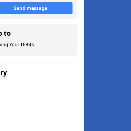
Send message
p to
ving Your Debts
ery