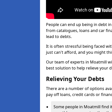
People can end up being in debt in
from catalogues, loans and car fi
lead to debts.
It is often stressful being faced w
just can't afford, and you might t
Our team of experts in Moatmill wil
best solution to help relieve your d
Relieving Your Debts
There are a number of options availa
pay off loans, credit cards or fina
Some people in Moatmill find it