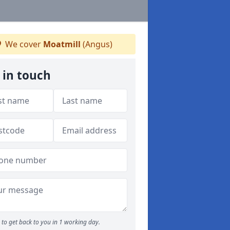
We cover
Moatmill
(Angus)
 in touch
to get back to you in 1 working day.