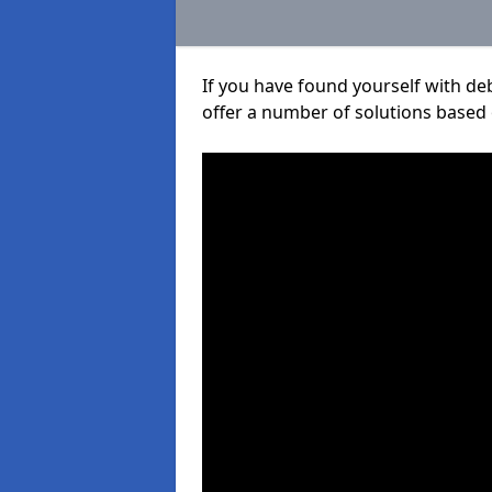
If you have found yourself with de
offer a number of solutions based