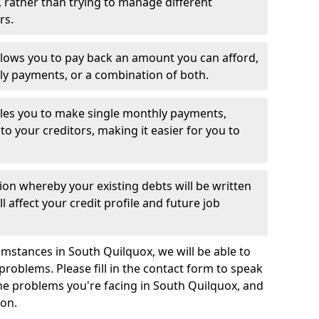
 rather than trying to manage different
rs.
llows you to pay back an amount you can afford,
ly payments, or a combination of both.
es you to make single monthly payments,
to your creditors, making it easier for you to
ion whereby your existing debts will be written
l affect your credit profile and future job
mstances in South Quilquox, we will be able to
problems. Please fill in the contact form to speak
the problems you're facing in South Quilquox, and
ion.