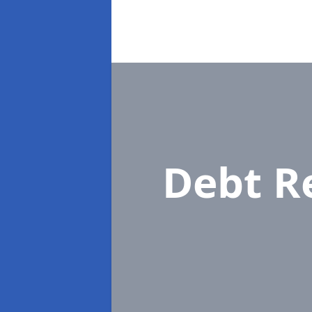
Debt R