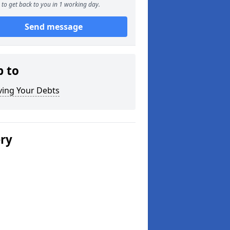
to get back to you in 1 working day.
Send message
p to
ving Your Debts
ery