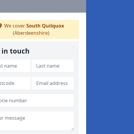
We cover
South Quilquox
(Aberdeenshire)
 in touch