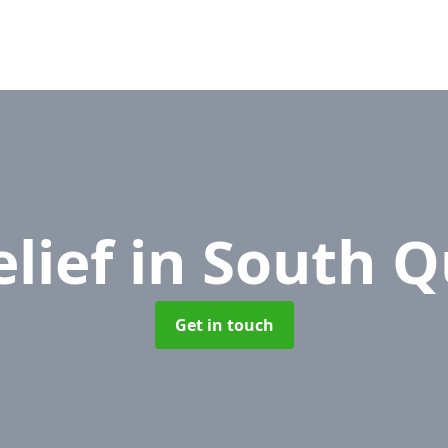
elief
in South Q
Get in touch