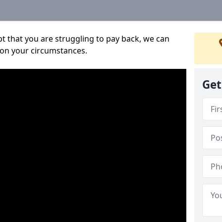
bt that you are struggling to pay back, we can
 on your circumstances.
Get