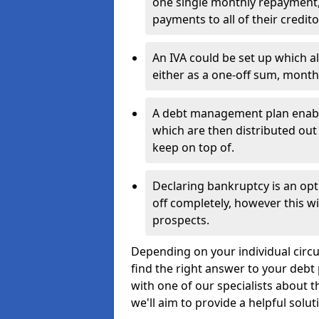
one single monthly repayment,
payments to all of their credito
An IVA could be set up which a
either as a one-off sum, month
A debt management plan enabl
which are then distributed out 
keep on top of.
Declaring bankruptcy is an opt
off completely, however this wil
prospects.
Depending on your individual circu
find the right answer to your debt 
with one of our specialists about 
we'll aim to provide a helpful solut