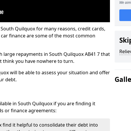
We aim 
 South Quilquox for many reasons, credit cards,
d car finance are some of the most common
Ski
Relie
ith large repayments in South Quilquox AB41 7 that
ht think you have nowhere to turn.
ox will be able to assess your situation and offer
Gall
ur debt.
able in South Quilquox if you are finding it
ards or finance agreements:
ind it helpful to consolidate their debt into