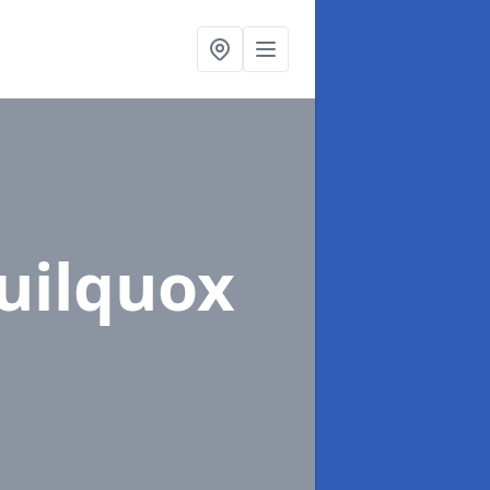
uilquox