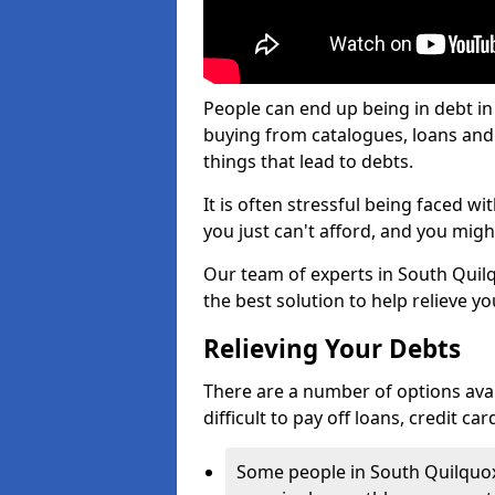
People can end up being in debt in
buying from catalogues, loans an
things that lead to debts.
It is often stressful being faced w
you just can't afford, and you mig
Our team of experts in South Quilqu
the best solution to help relieve yo
Relieving Your Debts
There are a number of options avail
difficult to pay off loans, credit c
Some people in South Quilquox f