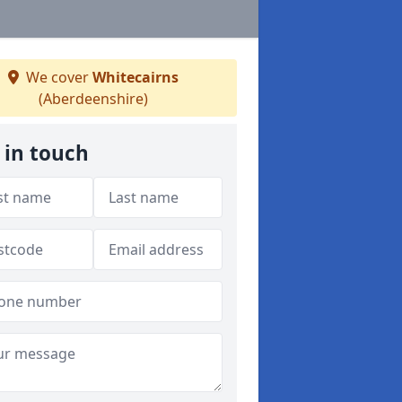
We cover
Whitecairns
(Aberdeenshire)
 in touch