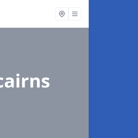
cairns