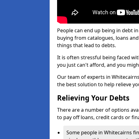
People can end up being in debt in
buying from catalogues, loans an
things that lead to debts.
It is often stressful being faced w
you just can't afford, and you mig
Our team of experts in Whitecairns 
the best solution to help relieve yo
Relieving Your Debts
There are a number of options availa
to pay off loans, credit cards or f
Some people in Whitecairns find