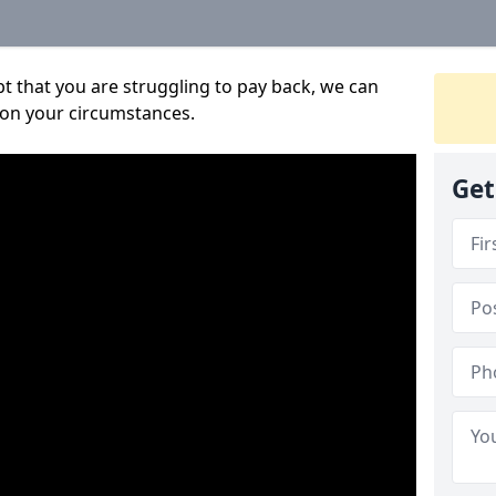
bt that you are struggling to pay back, we can
 on your circumstances.
Get