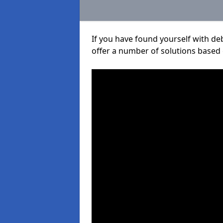
If you have found yourself with de
offer a number of solutions based