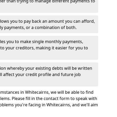
her than trying to manage different payments to
llows you to pay back an amount you can afford,
ly payments, or a combination of both.
es you to make single monthly payments,
to your creditors, making it easier for you to
ion whereby your existing debts will be written
l affect your credit profile and future job
mstances in Whitecairns, we will be able to find
ems. Please fill in the contact form to speak with
oblems you're facing in Whitecairns, and we'll aim