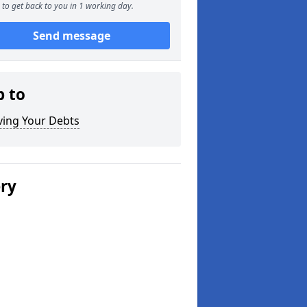
to get back to you in 1 working day.
Send message
p to
ving Your Debts
ery