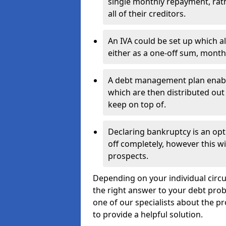
single monthly repayment, rat
all of their creditors.
An IVA could be set up which a
either as a one-off sum, month
A debt management plan enabl
which are then distributed out 
keep on top of.
Declaring bankruptcy is an opt
off completely, however this wil
prospects.
Depending on your individual circu
the right answer to your debt probl
one of our specialists about the pr
to provide a helpful solution.