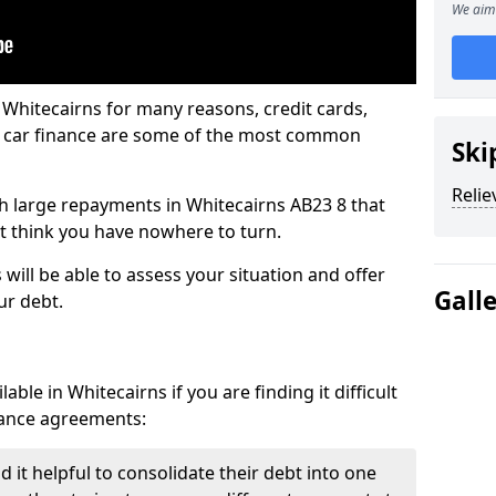
We aim 
 Whitecairns for many reasons, credit cards,
d car finance are some of the most common
Ski
Relie
ith large repayments in Whitecairns AB23 8 that
ht think you have nowhere to turn.
will be able to assess your situation and offer
Gall
ur debt.
ble in Whitecairns if you are finding it difficult
inance agreements:
 it helpful to consolidate their debt into one