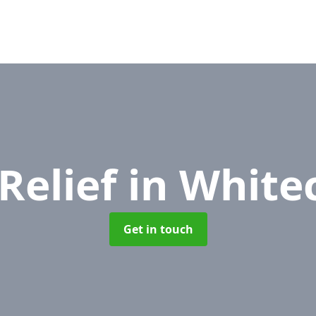
Relief
in White
Get in touch