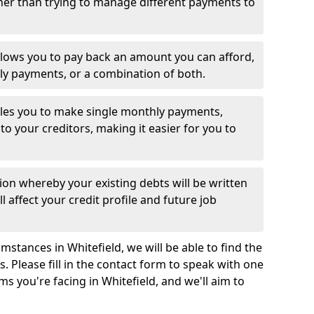
her than trying to manage different payments to
llows you to pay back an amount you can afford,
ly payments, or a combination of both.
es you to make single monthly payments,
to your creditors, making it easier for you to
ion whereby your existing debts will be written
l affect your credit profile and future job
stances in Whitefield, we will be able to find the
 Please fill in the contact form to speak with one
ms you're facing in Whitefield, and we'll aim to