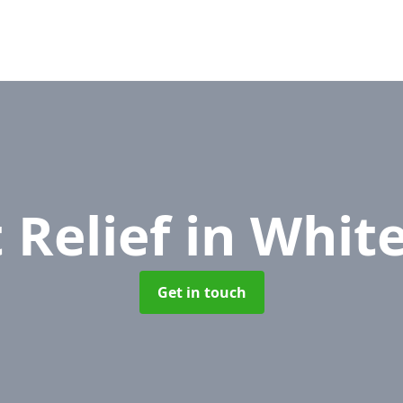
 Relief
in White
Get in touch