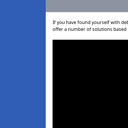
If you have found yourself with de
offer a number of solutions based