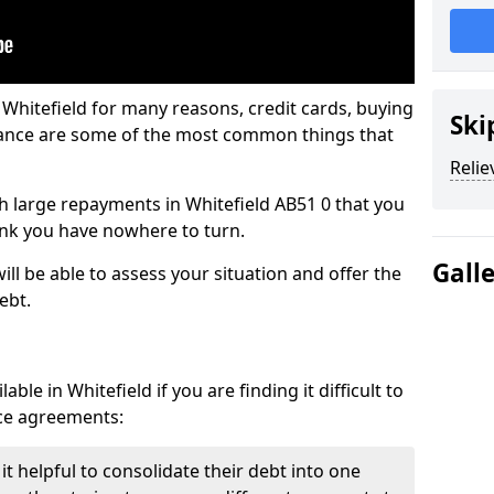
 Whitefield for many reasons, credit cards, buying
Ski
nance are some of the most common things that
Relie
ith large repayments in Whitefield AB51 0 that you
hink you have nowhere to turn.
Gall
ill be able to assess your situation and offer the
ebt.
ble in Whitefield if you are finding it difficult to
nce agreements:
it helpful to consolidate their debt into one