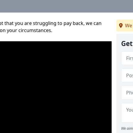
bt that you are struggling to pay back, we can
We 
 on your circumstances.
Get
We aim 