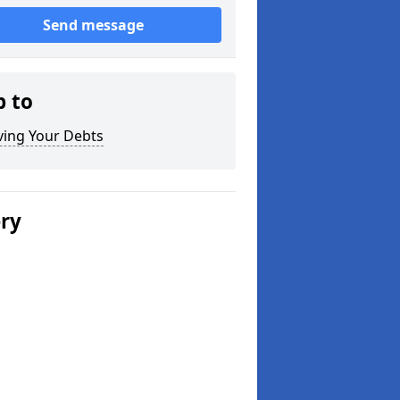
Send message
p to
ving Your Debts
ery