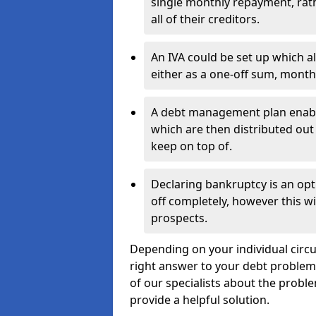
single monthly repayment, rat
all of their creditors.
An IVA could be set up which a
either as a one-off sum, month
A debt management plan enabl
which are then distributed out 
keep on top of.
Declaring bankruptcy is an opt
off completely, however this wil
prospects.
Depending on your individual circum
right answer to your debt problems.
of our specialists about the proble
provide a helpful solution.