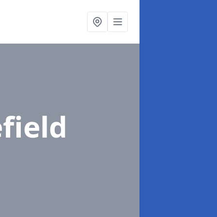
field