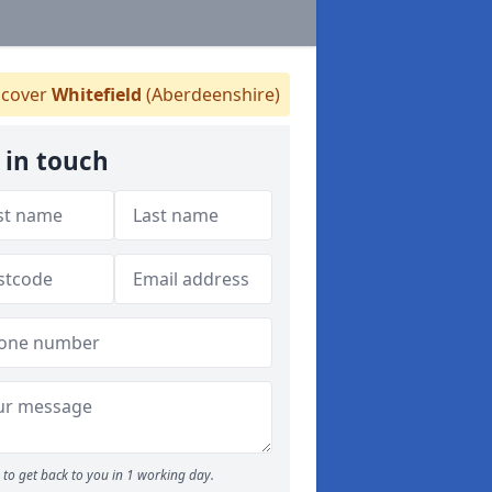
cover
Whitefield
(Aberdeenshire)
 in touch
to get back to you in 1 working day.