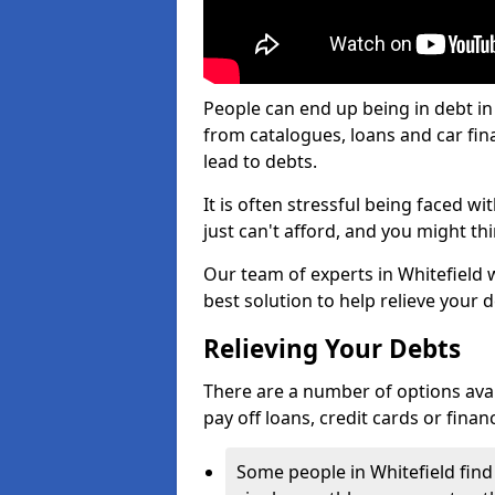
People can end up being in debt in
from catalogues, loans and car fi
lead to debts.
It is often stressful being faced w
just can't afford, and you might t
Our team of experts in Whitefield w
best solution to help relieve your d
Relieving Your Debts
There are a number of options availa
pay off loans, credit cards or fina
Some people in Whitefield find 