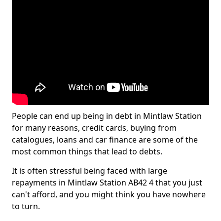
People can end up being in debt in Mintlaw Station
for many reasons, credit cards, buying from
catalogues, loans and car finance are some of the
most common things that lead to debts.
It is often stressful being faced with large
repayments in Mintlaw Station AB42 4 that you just
can't afford, and you might think you have nowhere
to turn.