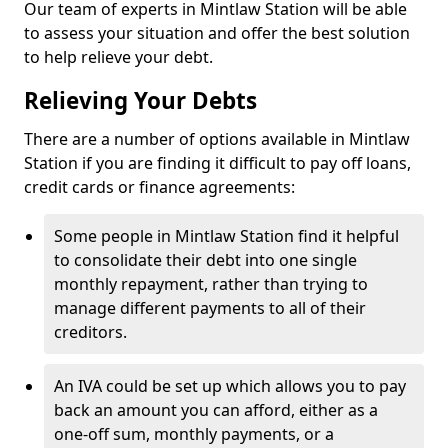
Our team of experts in Mintlaw Station will be able
to assess your situation and offer the best solution
to help relieve your debt.
Relieving Your Debts
There are a number of options available in Mintlaw
Station if you are finding it difficult to pay off loans,
credit cards or finance agreements:
Some people in Mintlaw Station find it helpful
to consolidate their debt into one single
monthly repayment, rather than trying to
manage different payments to all of their
creditors.
An IVA could be set up which allows you to pay
back an amount you can afford, either as a
one-off sum, monthly payments, or a