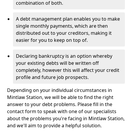
combination of both.
A debt management plan enables you to make
single monthly payments, which are then
distributed out to your creditors, making it
easier for you to keep on top of.
Declaring bankruptcy is an option whereby
your existing debts will be written off
completely, however this will affect your credit
profile and future job prospects.
Depending on your individual circumstances in
Mintlaw Station, we will be able to find the right
answer to your debt problems. Please fill in the
contact form to speak with one of our specialists
about the problems you're facing in Mintlaw Station,
and we'll aim to provide a helpful solution.