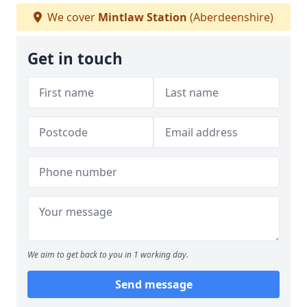
We cover
Mintlaw Station
(Aberdeenshire)
Get in touch
We aim to get back to you in 1 working day.
Send message