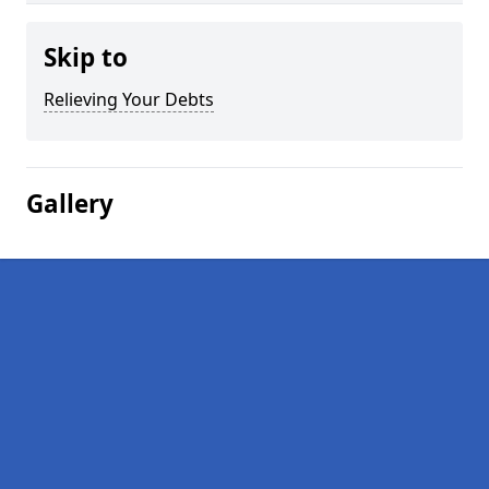
Skip to
Relieving Your Debts
Gallery