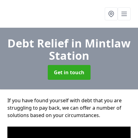
Debt Relief
in Mintlaw
Station
Get in touch
If you have found yourself with debt that you are
struggling to pay back, we can offer a number of
solutions based on your circumstances.