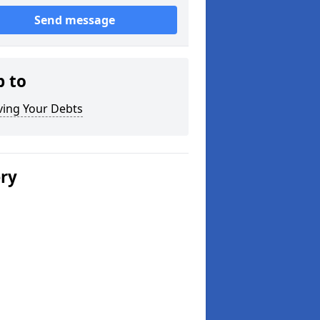
Send message
p to
ving Your Debts
ery