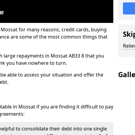
 Mossat for many reasons, credit cards, buying
Ski
nance are some of the most common things that
Relie
ith large repayments in Mossat AB33 8 that you
hink you have nowhere to turn.
Gall
be able to assess your situation and offer the
ebt.
ble in Mossat if you are finding it difficult to pay
agreements:
elpful to consolidate their debt into one single