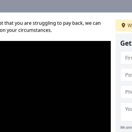
bt that you are struggling to pay back, we can
W
 on your circumstances.
Get
We aim 