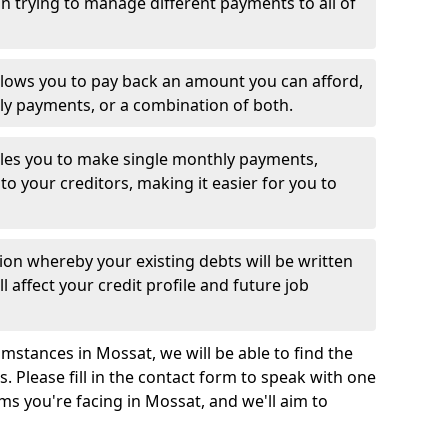
 trying to manage different payments to all of
llows you to pay back an amount you can afford,
ly payments, or a combination of both.
es you to make single monthly payments,
to your creditors, making it easier for you to
ion whereby your existing debts will be written
l affect your credit profile and future job
mstances in Mossat, we will be able to find the
 Please fill in the contact form to speak with one
ms you're facing in Mossat, and we'll aim to