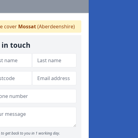
e cover
Mossat
(Aberdeenshire)
 in touch
to get back to you in 1 working day.