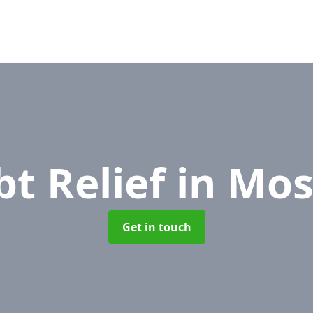
bt Relief
in Mos
Get in touch