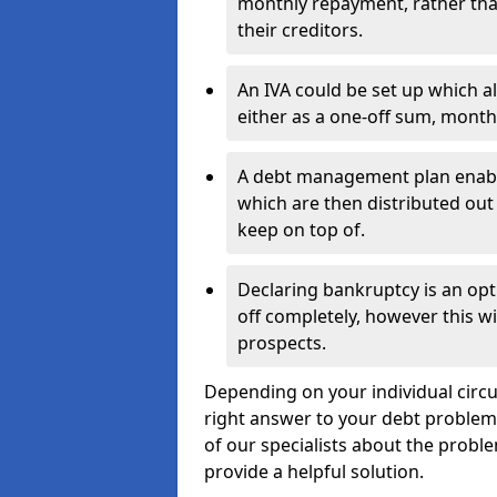
monthly repayment, rather than
their creditors.
An IVA could be set up which a
either as a one-off sum, month
A debt management plan enabl
which are then distributed out 
keep on top of.
Declaring bankruptcy is an opt
off completely, however this wil
prospects.
Depending on your individual circu
right answer to your debt problems.
of our specialists about the proble
provide a helpful solution.