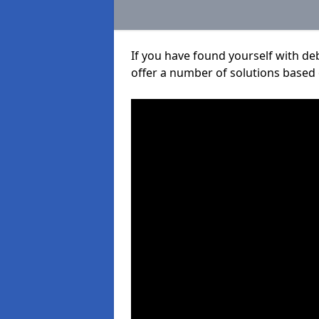
If you have found yourself with de
offer a number of solutions based