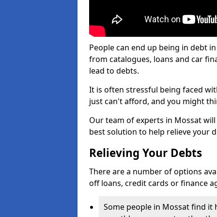
People can end up being in debt in
from catalogues, loans and car fi
lead to debts.
It is often stressful being faced w
just can't afford, and you might t
Our team of experts in Mossat will 
best solution to help relieve your d
Relieving Your Debts
There are a number of options availa
off loans, credit cards or finance 
Some people in Mossat find it h