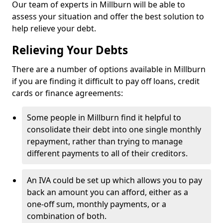
Our team of experts in Millburn will be able to
assess your situation and offer the best solution to
help relieve your debt.
Relieving Your Debts
There are a number of options available in Millburn
if you are finding it difficult to pay off loans, credit
cards or finance agreements:
Some people in Millburn find it helpful to
consolidate their debt into one single monthly
repayment, rather than trying to manage
different payments to all of their creditors.
An IVA could be set up which allows you to pay
back an amount you can afford, either as a
one-off sum, monthly payments, or a
combination of both.