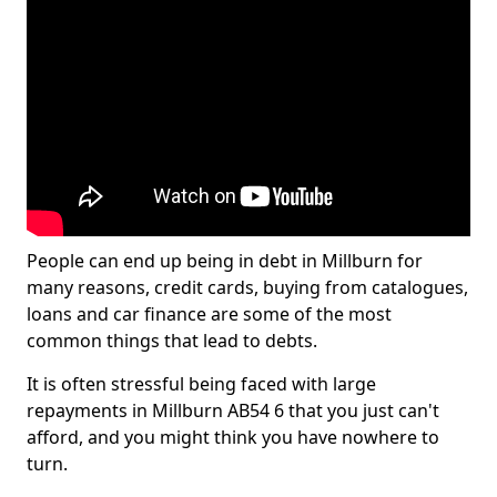
People can end up being in debt in Millburn for
many reasons, credit cards, buying from catalogues,
loans and car finance are some of the most
common things that lead to debts.
It is often stressful being faced with large
repayments in Millburn AB54 6 that you just can't
afford, and you might think you have nowhere to
turn.