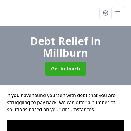
Debt Relief
in
Millburn
Get in touch
If you have found yourself with debt that you are
struggling to pay back, we can offer a number of
solutions based on your circumstances.