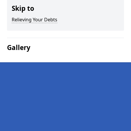
Skip to
Relieving Your Debts
Gallery