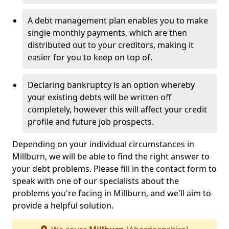
A debt management plan enables you to make
single monthly payments, which are then
distributed out to your creditors, making it
easier for you to keep on top of.
Declaring bankruptcy is an option whereby
your existing debts will be written off
completely, however this will affect your credit
profile and future job prospects.
Depending on your individual circumstances in
Millburn, we will be able to find the right answer to
your debt problems. Please fill in the contact form to
speak with one of our specialists about the
problems you're facing in Millburn, and we'll aim to
provide a helpful solution.