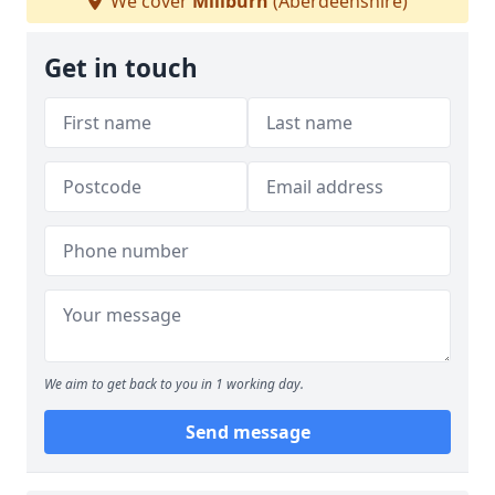
We cover
Millburn
(Aberdeenshire)
Get in touch
We aim to get back to you in 1 working day.
Send message