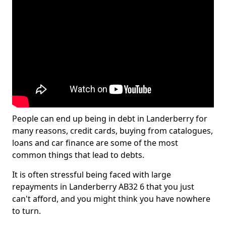
People can end up being in debt in Landerberry for
many reasons, credit cards, buying from catalogues,
loans and car finance are some of the most
common things that lead to debts.
It is often stressful being faced with large
repayments in Landerberry AB32 6 that you just
can't afford, and you might think you have nowhere
to turn.