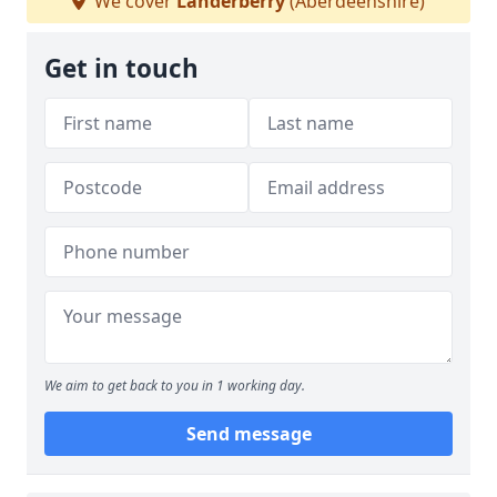
We cover
Landerberry
(Aberdeenshire)
Get in touch
We aim to get back to you in 1 working day.
Send message