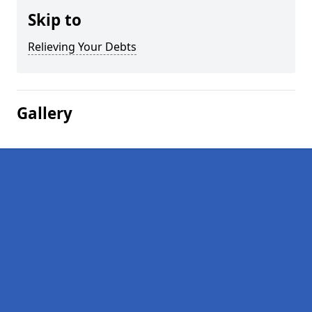
Skip to
Relieving Your Debts
Gallery