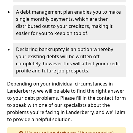
A debt management plan enables you to make
single monthly payments, which are then
distributed out to your creditors, making it
easier for you to keep on top of.
Declaring bankruptcy is an option whereby
your existing debts will be written off
completely, however this will affect your credit
profile and future job prospects.
Depending on your individual circumstances in
Landerberry, we will be able to find the right answer
to your debt problems. Please fill in the contact form
to speak with one of our specialists about the
problems you're facing in Landerberry, and we'll aim
to provide a helpful solution.