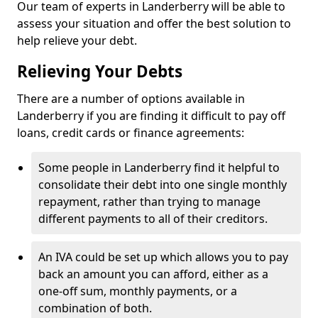
Our team of experts in Landerberry will be able to
assess your situation and offer the best solution to
help relieve your debt.
Relieving Your Debts
There are a number of options available in
Landerberry if you are finding it difficult to pay off
loans, credit cards or finance agreements:
Some people in Landerberry find it helpful to
consolidate their debt into one single monthly
repayment, rather than trying to manage
different payments to all of their creditors.
An IVA could be set up which allows you to pay
back an amount you can afford, either as a
one-off sum, monthly payments, or a
combination of both.