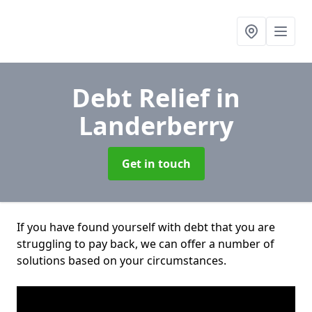
Debt Relief
in
Landerberry
Get in touch
If you have found yourself with debt that you are
struggling to pay back, we can offer a number of
solutions based on your circumstances.