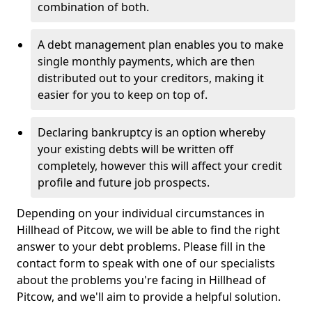
combination of both.
A debt management plan enables you to make
single monthly payments, which are then
distributed out to your creditors, making it
easier for you to keep on top of.
Declaring bankruptcy is an option whereby
your existing debts will be written off
completely, however this will affect your credit
profile and future job prospects.
Depending on your individual circumstances in
Hillhead of Pitcow, we will be able to find the right
answer to your debt problems. Please fill in the
contact form to speak with one of our specialists
about the problems you're facing in Hillhead of
Pitcow, and we'll aim to provide a helpful solution.