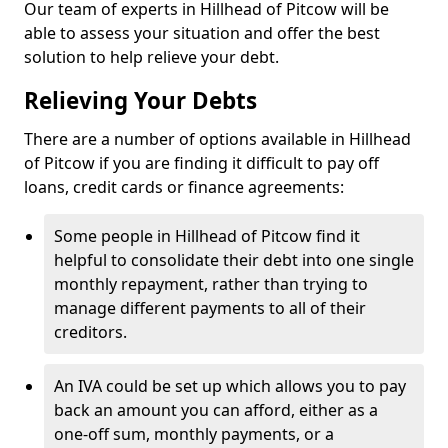
Our team of experts in Hillhead of Pitcow will be
able to assess your situation and offer the best
solution to help relieve your debt.
Relieving Your Debts
There are a number of options available in Hillhead
of Pitcow if you are finding it difficult to pay off
loans, credit cards or finance agreements:
Some people in Hillhead of Pitcow find it
helpful to consolidate their debt into one single
monthly repayment, rather than trying to
manage different payments to all of their
creditors.
An IVA could be set up which allows you to pay
back an amount you can afford, either as a
one-off sum, monthly payments, or a