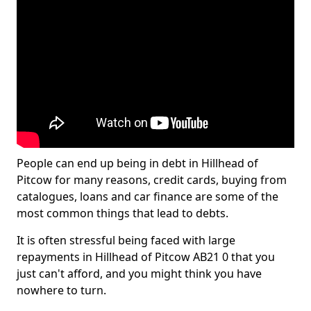
People can end up being in debt in Hillhead of
Pitcow for many reasons, credit cards, buying from
catalogues, loans and car finance are some of the
most common things that lead to debts.
It is often stressful being faced with large
repayments in Hillhead of Pitcow AB21 0 that you
just can't afford, and you might think you have
nowhere to turn.