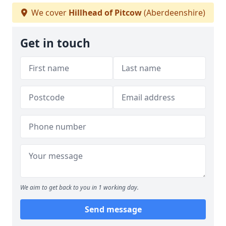
We cover
Hillhead of Pitcow
(Aberdeenshire)
Get in touch
We aim to get back to you in 1 working day.
Send message