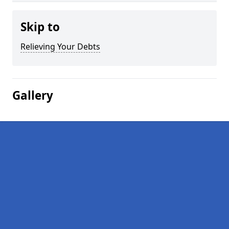
Skip to
Relieving Your Debts
Gallery