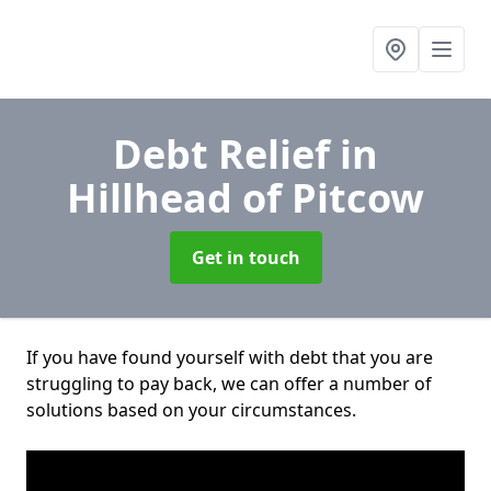
Debt Relief
in
Hillhead of Pitcow
Get in touch
If you have found yourself with debt that you are
struggling to pay back, we can offer a number of
solutions based on your circumstances.