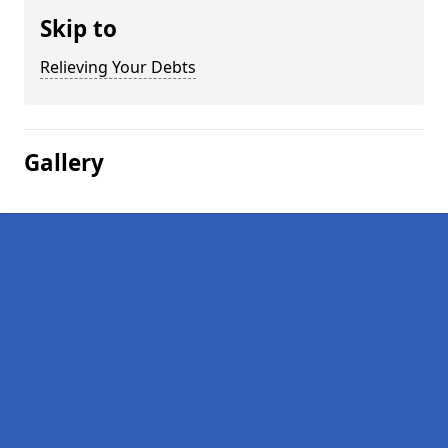
Skip to
Relieving Your Debts
Gallery