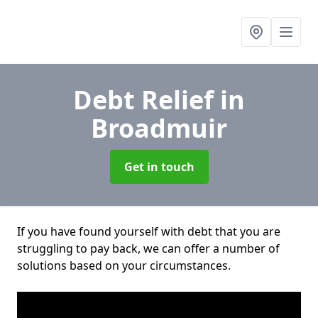
Debt Relief
in
Broadmuir
Get in touch
If you have found yourself with debt that you are
struggling to pay back, we can offer a number of
solutions based on your circumstances.