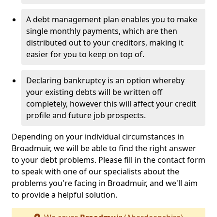
A debt management plan enables you to make
single monthly payments, which are then
distributed out to your creditors, making it
easier for you to keep on top of.
Declaring bankruptcy is an option whereby
your existing debts will be written off
completely, however this will affect your credit
profile and future job prospects.
Depending on your individual circumstances in
Broadmuir, we will be able to find the right answer
to your debt problems. Please fill in the contact form
to speak with one of our specialists about the
problems you're facing in Broadmuir, and we'll aim
to provide a helpful solution.