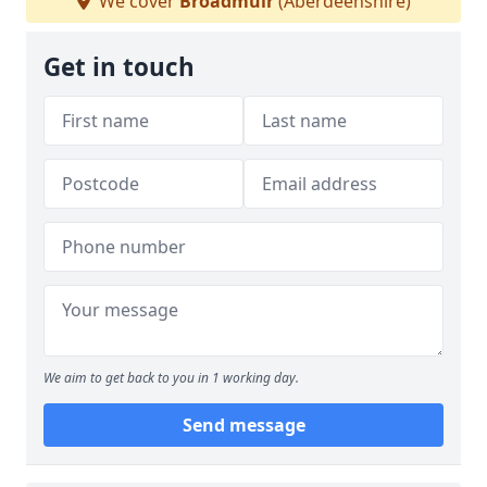
We cover
Broadmuir
(Aberdeenshire)
Get in touch
We aim to get back to you in 1 working day.
Send message