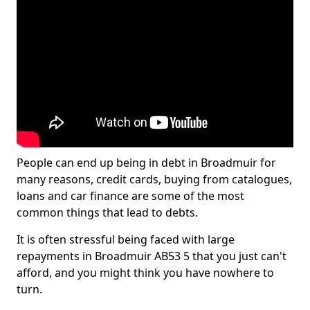
People can end up being in debt in Broadmuir for
many reasons, credit cards, buying from catalogues,
loans and car finance are some of the most
common things that lead to debts.
It is often stressful being faced with large
repayments in Broadmuir AB53 5 that you just can't
afford, and you might think you have nowhere to
turn.