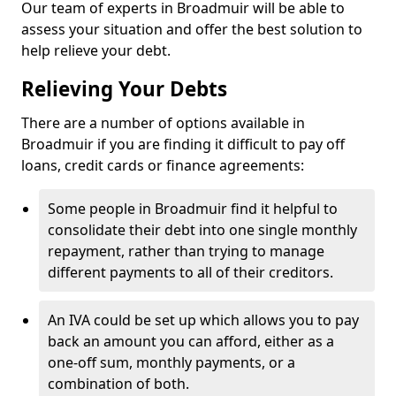
Our team of experts in Broadmuir will be able to
assess your situation and offer the best solution to
help relieve your debt.
Relieving Your Debts
There are a number of options available in
Broadmuir if you are finding it difficult to pay off
loans, credit cards or finance agreements:
Some people in Broadmuir find it helpful to
consolidate their debt into one single monthly
repayment, rather than trying to manage
different payments to all of their creditors.
An IVA could be set up which allows you to pay
back an amount you can afford, either as a
one-off sum, monthly payments, or a
combination of both.