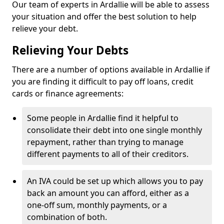
Our team of experts in Ardallie will be able to assess
your situation and offer the best solution to help
relieve your debt.
Relieving Your Debts
There are a number of options available in Ardallie if
you are finding it difficult to pay off loans, credit
cards or finance agreements:
Some people in Ardallie find it helpful to
consolidate their debt into one single monthly
repayment, rather than trying to manage
different payments to all of their creditors.
An IVA could be set up which allows you to pay
back an amount you can afford, either as a
one-off sum, monthly payments, or a
combination of both.