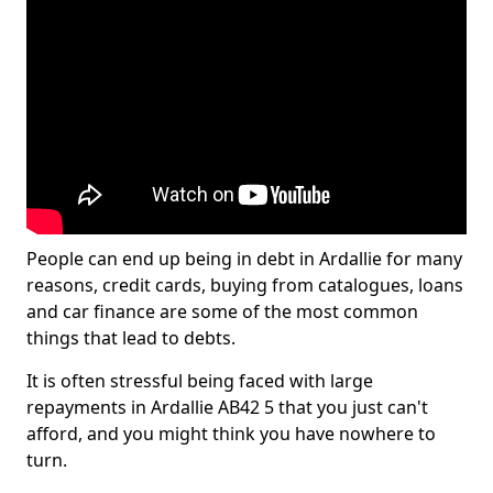
People can end up being in debt in Ardallie for many
reasons, credit cards, buying from catalogues, loans
and car finance are some of the most common
things that lead to debts.
It is often stressful being faced with large
repayments in Ardallie AB42 5 that you just can't
afford, and you might think you have nowhere to
turn.