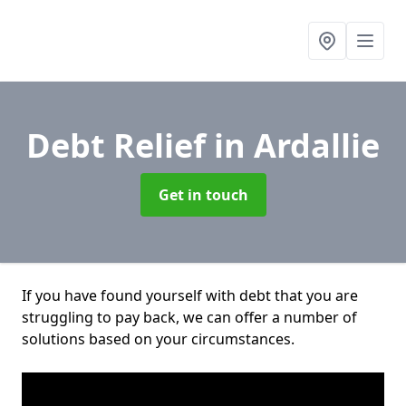
Debt Relief
in Ardallie
Get in touch
If you have found yourself with debt that you are
struggling to pay back, we can offer a number of
solutions based on your circumstances.