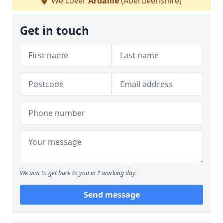
We cover
Ardallie
(Aberdeenshire)
Get in touch
We aim to get back to you in 1 working day.
Send message