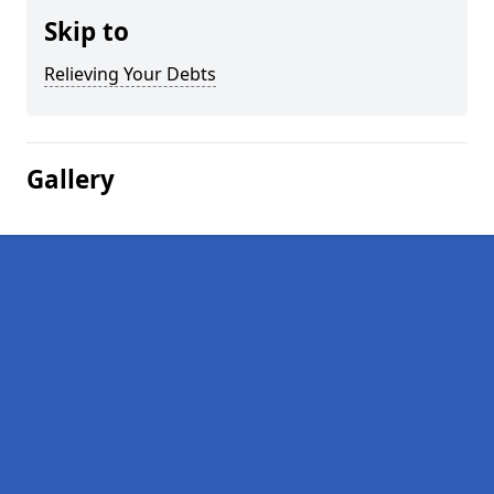
Skip to
Relieving Your Debts
Gallery