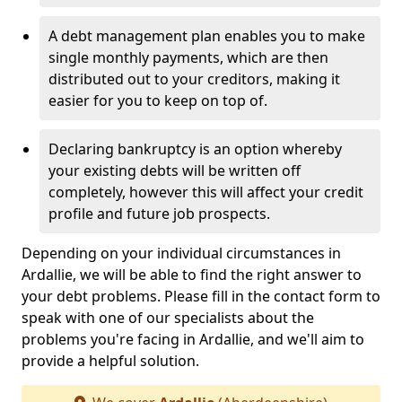
A debt management plan enables you to make
single monthly payments, which are then
distributed out to your creditors, making it
easier for you to keep on top of.
Declaring bankruptcy is an option whereby
your existing debts will be written off
completely, however this will affect your credit
profile and future job prospects.
Depending on your individual circumstances in
Ardallie, we will be able to find the right answer to
your debt problems. Please fill in the contact form to
speak with one of our specialists about the
problems you're facing in Ardallie, and we'll aim to
provide a helpful solution.