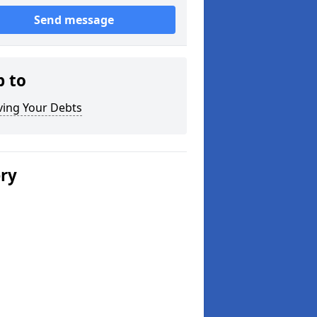
Send message
p to
ving Your Debts
ery