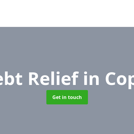
bt Relief
in Co
Get in touch