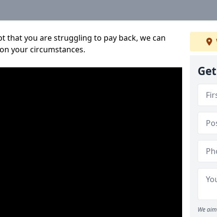
bt that you are struggling to pay back, we can
 on your circumstances.
Get
We aim 