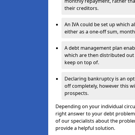
monthly repayment, rather than
their creditors.
An IVA could be set up which a
either as a one-off sum, month
A debt management plan enabl
which are then distributed out 
keep on top of.
Declaring bankruptcy is an opt
off completely, however this wil
prospects.
Depending on your individual circu
right answer to your debt problems.
of our specialists about the proble
provide a helpful solution.