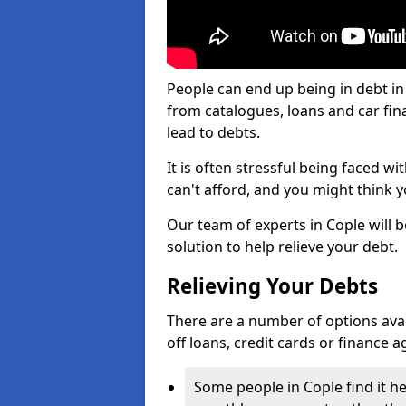
People can end up being in debt in
from catalogues, loans and car fi
lead to debts.
It is often stressful being faced w
can't afford, and you might think 
Our team of experts in Cople will b
solution to help relieve your debt.
Relieving Your Debts
There are a number of options availa
off loans, credit cards or finance 
Some people in Cople find it he