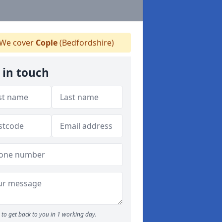
We cover
Cople
(Bedfordshire)
 in touch
to get back to you in 1 working day.