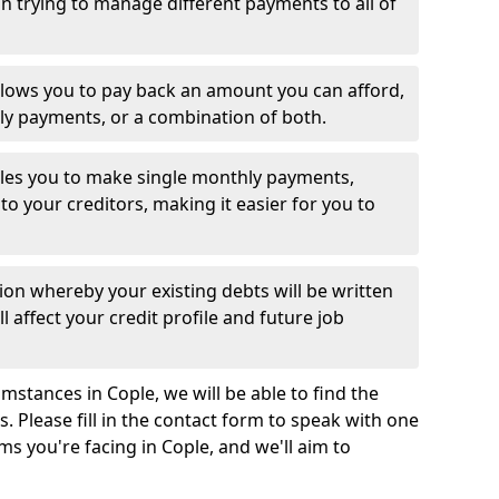
 trying to manage different payments to all of
llows you to pay back an amount you can afford,
ly payments, or a combination of both.
es you to make single monthly payments,
to your creditors, making it easier for you to
ion whereby your existing debts will be written
l affect your credit profile and future job
mstances in Cople, we will be able to find the
 Please fill in the contact form to speak with one
ms you're facing in Cople, and we'll aim to