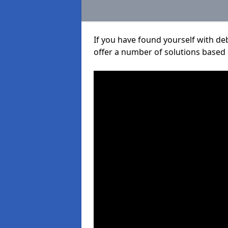
If you have found yourself with de
offer a number of solutions based