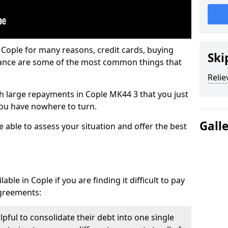
 Cople for many reasons, credit cards, buying
Ski
nance are some of the most common things that
Relie
ith large repayments in Cople MK44 3 that you just
you have nowhere to turn.
Gall
e able to assess your situation and offer the best
ble in Cople if you are finding it difficult to pay
agreements:
lpful to consolidate their debt into one single