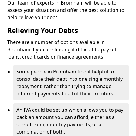
Our team of experts in Bromham will be able to
assess your situation and offer the best solution to
help relieve your debt.
Relieving Your Debts
There are a number of options available in
Bromham if you are finding it difficult to pay off
loans, credit cards or finance agreements:
Some people in Bromham find it helpful to
consolidate their debt into one single monthly
repayment, rather than trying to manage
different payments to all of their creditors.
An IVA could be set up which allows you to pay
back an amount you can afford, either as a
one-off sum, monthly payments, or a
combination of both.