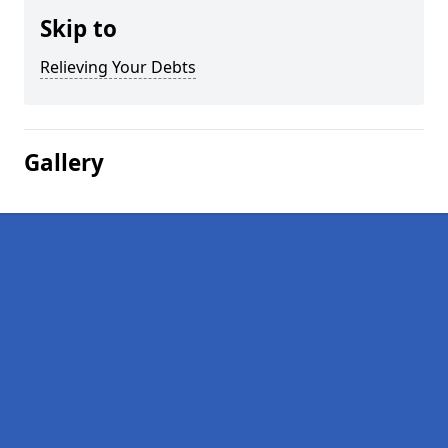
Skip to
Relieving Your Debts
Gallery