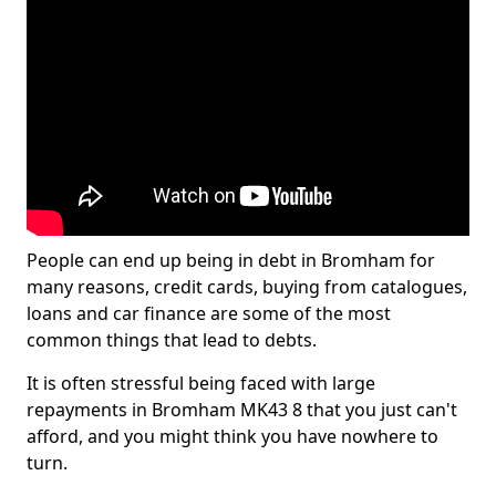
People can end up being in debt in Bromham for
many reasons, credit cards, buying from catalogues,
loans and car finance are some of the most
common things that lead to debts.
It is often stressful being faced with large
repayments in Bromham MK43 8 that you just can't
afford, and you might think you have nowhere to
turn.