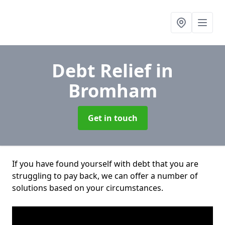
Debt Relief
in
Bromham
Get in touch
If you have found yourself with debt that you are
struggling to pay back, we can offer a number of
solutions based on your circumstances.