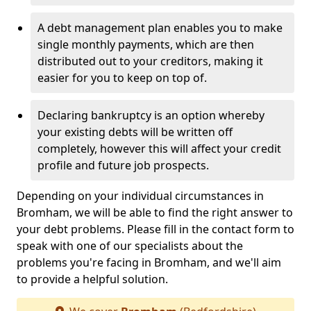
A debt management plan enables you to make
single monthly payments, which are then
distributed out to your creditors, making it
easier for you to keep on top of.
Declaring bankruptcy is an option whereby
your existing debts will be written off
completely, however this will affect your credit
profile and future job prospects.
Depending on your individual circumstances in
Bromham, we will be able to find the right answer to
your debt problems. Please fill in the contact form to
speak with one of our specialists about the
problems you're facing in Bromham, and we'll aim
to provide a helpful solution.