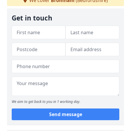
We cover
Bromham
(Bedfordshire)
Get in touch
We aim to get back to you in 1 working day.
Send message