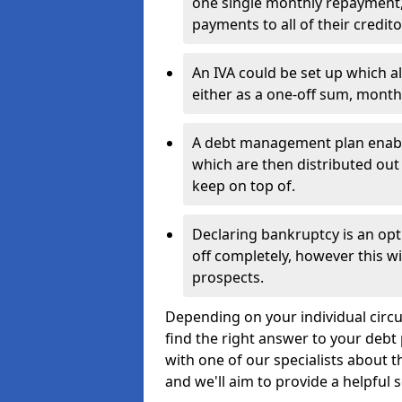
one single monthly repayment,
payments to all of their credito
An IVA could be set up which a
either as a one-off sum, month
A debt management plan enabl
which are then distributed out 
keep on top of.
Declaring bankruptcy is an opt
off completely, however this wil
prospects.
Depending on your individual circu
find the right answer to your debt 
with one of our specialists about 
and we'll aim to provide a helpful s