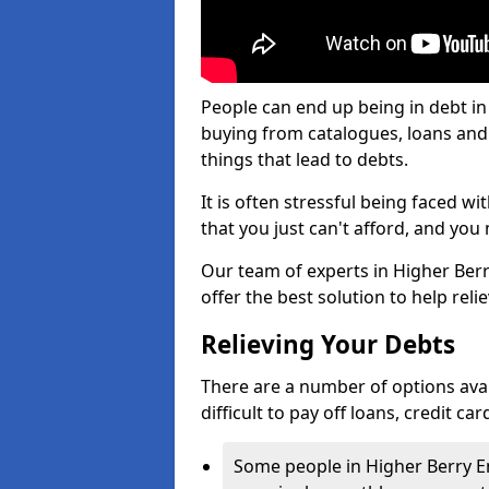
People can end up being in debt in
buying from catalogues, loans an
things that lead to debts.
It is often stressful being faced 
that you just can't afford, and yo
Our team of experts in Higher Berr
offer the best solution to help reli
Relieving Your Debts
There are a number of options avail
difficult to pay off loans, credit c
Some people in Higher Berry End