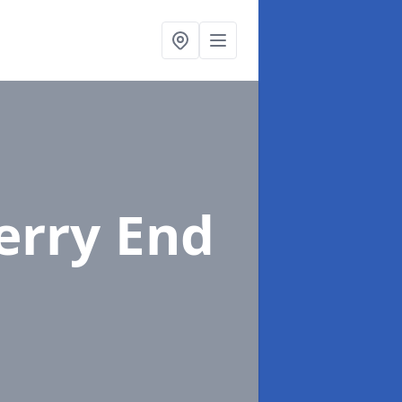
erry End