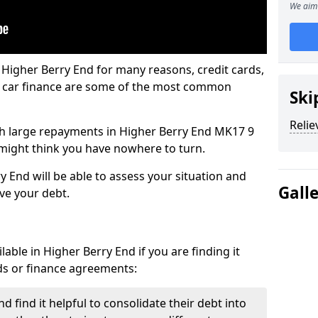
We aim 
 Higher Berry End for many reasons, credit cards,
d car finance are some of the most common
Ski
Relie
with large repayments in Higher Berry End MK17 9
u might think you have nowhere to turn.
y End will be able to assess your situation and
Gall
eve your debt.
able in Higher Berry End if you are finding it
ards or finance agreements:
 find it helpful to consolidate their debt into