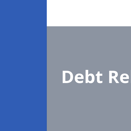
Debt Re