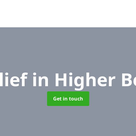
lief
in Higher B
Get in touch