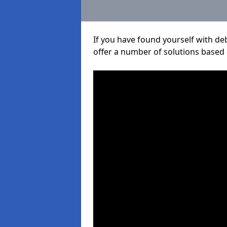
If you have found yourself with de
offer a number of solutions based