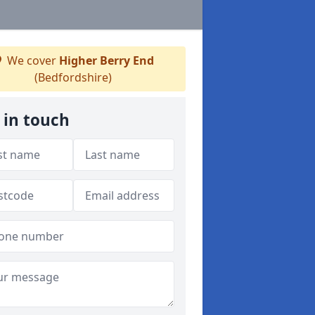
We cover
Higher Berry End
(Bedfordshire)
 in touch