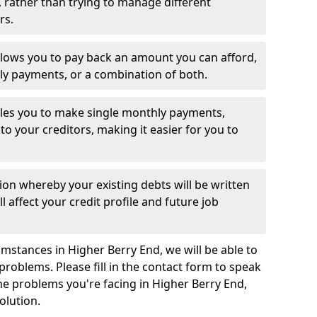
 rather than trying to manage different
rs.
llows you to pay back an amount you can afford,
ly payments, or a combination of both.
es you to make single monthly payments,
to your creditors, making it easier for you to
ion whereby your existing debts will be written
l affect your credit profile and future job
mstances in Higher Berry End, we will be able to
problems. Please fill in the contact form to speak
the problems you're facing in Higher Berry End,
olution.