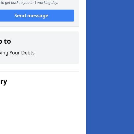
to get back to you in 1 working day.
Send message
p to
ving Your Debts
ery