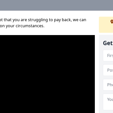
bt that you are struggling to pay back, we can
 on your circumstances.
Get