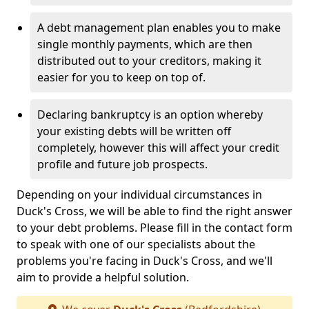
A debt management plan enables you to make
single monthly payments, which are then
distributed out to your creditors, making it
easier for you to keep on top of.
Declaring bankruptcy is an option whereby
your existing debts will be written off
completely, however this will affect your credit
profile and future job prospects.
Depending on your individual circumstances in
Duck's Cross, we will be able to find the right answer
to your debt problems. Please fill in the contact form
to speak with one of our specialists about the
problems you're facing in Duck's Cross, and we'll
aim to provide a helpful solution.