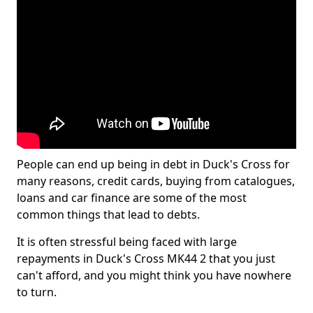
People can end up being in debt in Duck's Cross for
many reasons, credit cards, buying from catalogues,
loans and car finance are some of the most
common things that lead to debts.
It is often stressful being faced with large
repayments in Duck's Cross MK44 2 that you just
can't afford, and you might think you have nowhere
to turn.