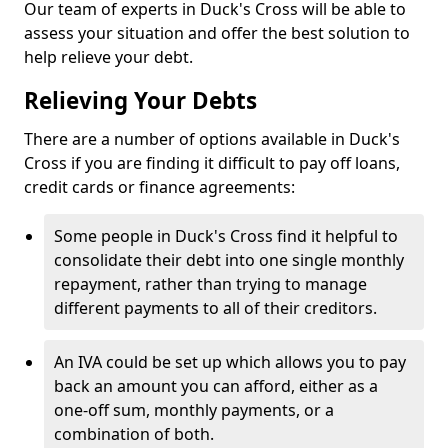
Our team of experts in Duck's Cross will be able to
assess your situation and offer the best solution to
help relieve your debt.
Relieving Your Debts
There are a number of options available in Duck's
Cross if you are finding it difficult to pay off loans,
credit cards or finance agreements:
Some people in Duck's Cross find it helpful to
consolidate their debt into one single monthly
repayment, rather than trying to manage
different payments to all of their creditors.
An IVA could be set up which allows you to pay
back an amount you can afford, either as a
one-off sum, monthly payments, or a
combination of both.