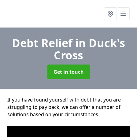
Debt Relief
in Duck's
Cross
Get in touch
If you have found yourself with debt that you are
struggling to pay back, we can offer a number of
solutions based on your circumstances.