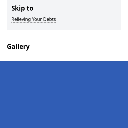
Skip to
Relieving Your Debts
Gallery