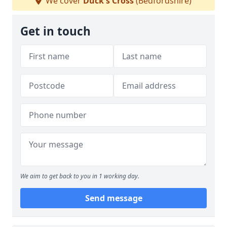
We cover
Duck's Cross
(Bedfordshire)
Get in touch
We aim to get back to you in 1 working day.
Send message