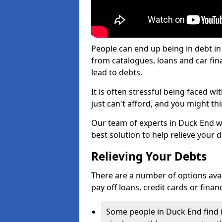
People can end up being in debt in
from catalogues, loans and car fi
lead to debts.
It is often stressful being faced 
just can't afford, and you might t
Our team of experts in Duck End wil
best solution to help relieve your d
Relieving Your Debts
There are a number of options availa
pay off loans, credit cards or fina
Some people in Duck End find it