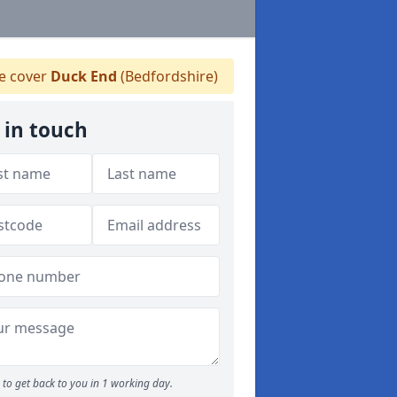
 cover
Duck End
(Bedfordshire)
 in touch
to get back to you in 1 working day.