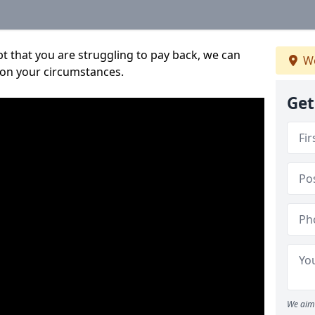
bt that you are struggling to pay back, we can
We
 on your circumstances.
Get
We aim 