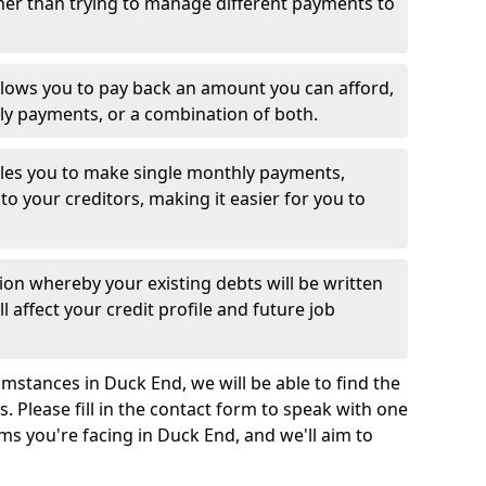
her than trying to manage different payments to
llows you to pay back an amount you can afford,
ly payments, or a combination of both.
es you to make single monthly payments,
to your creditors, making it easier for you to
ion whereby your existing debts will be written
l affect your credit profile and future job
mstances in Duck End, we will be able to find the
 Please fill in the contact form to speak with one
ms you're facing in Duck End, and we'll aim to