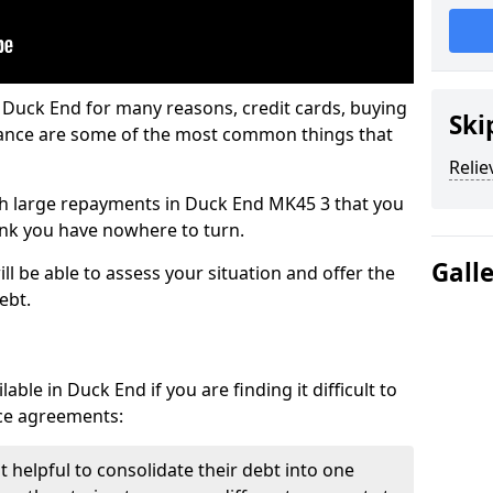
 Duck End for many reasons, credit cards, buying
Ski
nance are some of the most common things that
Relie
with large repayments in Duck End MK45 3 that you
hink you have nowhere to turn.
Gall
l be able to assess your situation and offer the
ebt.
ble in Duck End if you are finding it difficult to
nce agreements:
 helpful to consolidate their debt into one