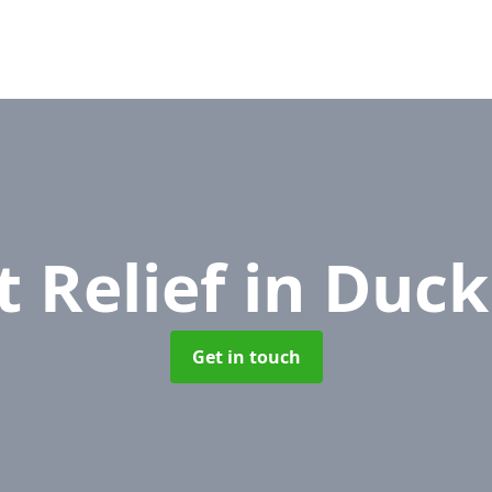
t Relief
in Duck
Get in touch