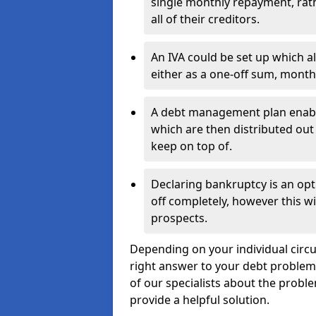
single monthly repayment, rat
all of their creditors.
An IVA could be set up which a
either as a one-off sum, month
A debt management plan enabl
which are then distributed out 
keep on top of.
Declaring bankruptcy is an opt
off completely, however this wil
prospects.
Depending on your individual circu
right answer to your debt problems.
of our specialists about the proble
provide a helpful solution.