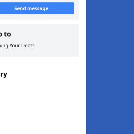
Send message
p to
ving Your Debts
ery