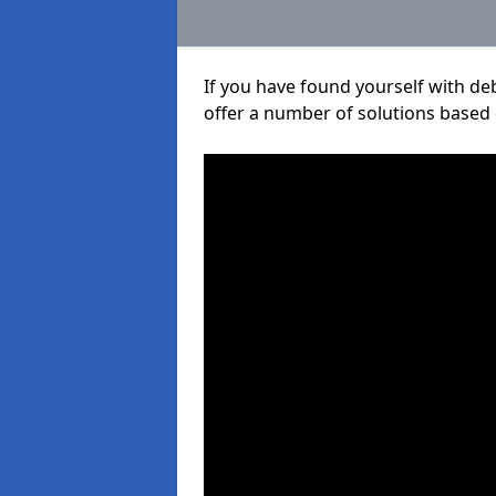
If you have found yourself with de
offer a number of solutions based