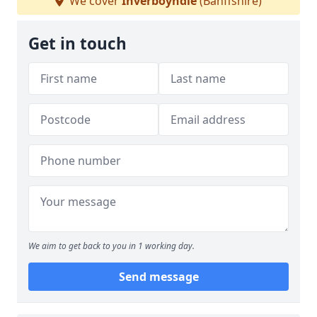
We cover
Inverboyndie
(Banffshire)
Get in touch
We aim to get back to you in 1 working day.
Send message