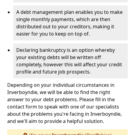
A debt management plan enables you to make
single monthly payments, which are then
distributed out to your creditors, making it
easier for you to keep on top of.
Declaring bankruptcy is an option whereby
your existing debts will be written off
completely, however this will affect your credit
profile and future job prospects.
Depending on your individual circumstances in
Inverboyndie, we will be able to find the right
answer to your debt problems. Please fill in the
contact form to speak with one of our specialists
about the problems you're facing in Inverboyndie,
and we'll aim to provide a helpful solution.