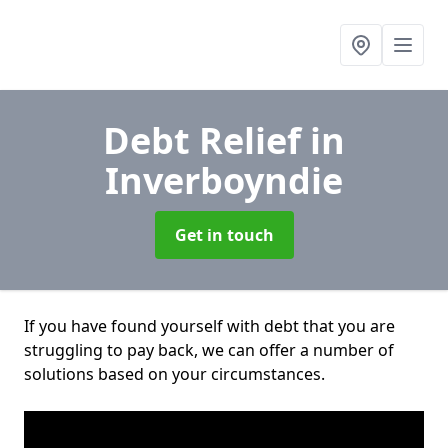
Debt Relief
in
Inverboyndie
Get in touch
If you have found yourself with debt that you are
struggling to pay back, we can offer a number of
solutions based on your circumstances.