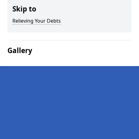
Skip to
Relieving Your Debts
Gallery