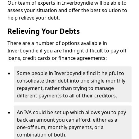
Our team of experts in Inverboyndie will be able to
assess your situation and offer the best solution to
help relieve your debt.
Relieving Your Debts
There are a number of options available in
Inverboyndie if you are finding it difficult to pay off
loans, credit cards or finance agreements:
Some people in Inverboyndie find it helpful to
consolidate their debt into one single monthly
repayment, rather than trying to manage
different payments to all of their creditors.
An IVA could be set up which allows you to pay
back an amount you can afford, either as a
one-off sum, monthly payments, or a
combination of both.