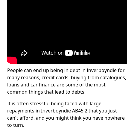
People can end up being in debt in Inverboyndie for
many reasons, credit cards, buying from catalogues,
loans and car finance are some of the most
common things that lead to debts.
It is often stressful being faced with large
repayments in Inverboyndie AB45 2 that you just
can't afford, and you might think you have nowhere
to turn.