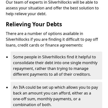
Our team of experts in Silverhillocks will be able to
assess your situation and offer the best solution to
help relieve your debt.
Relieving Your Debts
There are a number of options available in
Silverhillocks if you are finding it difficult to pay off
loans, credit cards or finance agreements:
Some people in Silverhillocks find it helpful to
consolidate their debt into one single monthly
repayment, rather than trying to manage
different payments to all of their creditors.
An IVA could be set up which allows you to pay
back an amount you can afford, either as a
one-off sum, monthly payments, or a
combination of both.