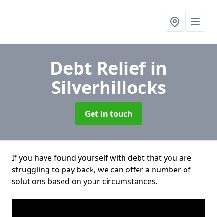
Debt Relief
in
Silverhillocks
Get in touch
If you have found yourself with debt that you are
struggling to pay back, we can offer a number of
solutions based on your circumstances.