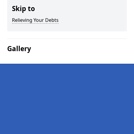
Skip to
Relieving Your Debts
Gallery