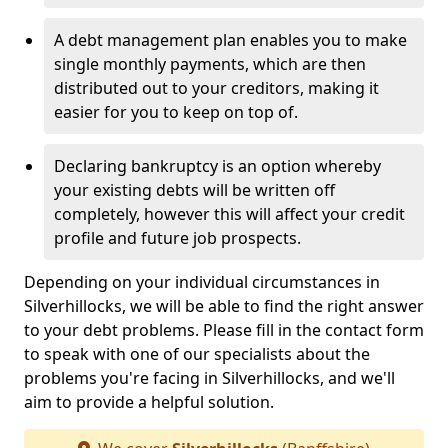
A debt management plan enables you to make
single monthly payments, which are then
distributed out to your creditors, making it
easier for you to keep on top of.
Declaring bankruptcy is an option whereby
your existing debts will be written off
completely, however this will affect your credit
profile and future job prospects.
Depending on your individual circumstances in
Silverhillocks, we will be able to find the right answer
to your debt problems. Please fill in the contact form
to speak with one of our specialists about the
problems you're facing in Silverhillocks, and we'll
aim to provide a helpful solution.