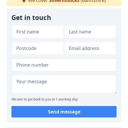
We cover
Silverhillocks
(Banffshire)
Get in touch
We aim to get back to you in 1 working day.
Send message