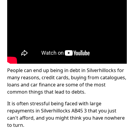
People can end up being in debt in Silverhillocks for
many reasons, credit cards, buying from catalogues,
loans and car finance are some of the most
common things that lead to debts.
It is often stressful being faced with large
repayments in Silverhillocks AB45 3 that you just
can't afford, and you might think you have nowhere
to turn.