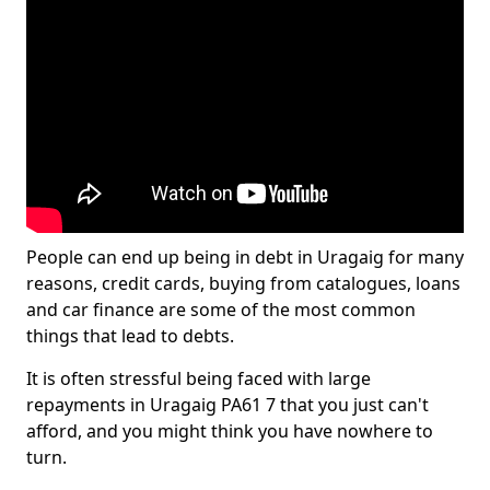
People can end up being in debt in Uragaig for many
reasons, credit cards, buying from catalogues, loans
and car finance are some of the most common
things that lead to debts.
It is often stressful being faced with large
repayments in Uragaig PA61 7 that you just can't
afford, and you might think you have nowhere to
turn.