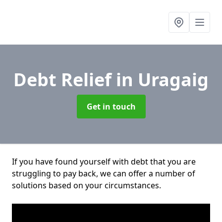
Debt Relief
in Uragaig
Get in touch
If you have found yourself with debt that you are
struggling to pay back, we can offer a number of
solutions based on your circumstances.