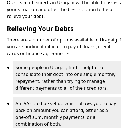
Our team of experts in Uragaig will be able to assess
your situation and offer the best solution to help
relieve your debt.
Relieving Your Debts
There are a number of options available in Uragaig if
you are finding it difficult to pay off loans, credit
cards or finance agreements:
Some people in Uragaig find it helpful to
consolidate their debt into one single monthly
repayment, rather than trying to manage
different payments to all of their creditors.
An IVA could be set up which allows you to pay
back an amount you can afford, either as a
one-off sum, monthly payments, or a
combination of both.