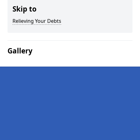
Skip to
Relieving Your Debts
Gallery