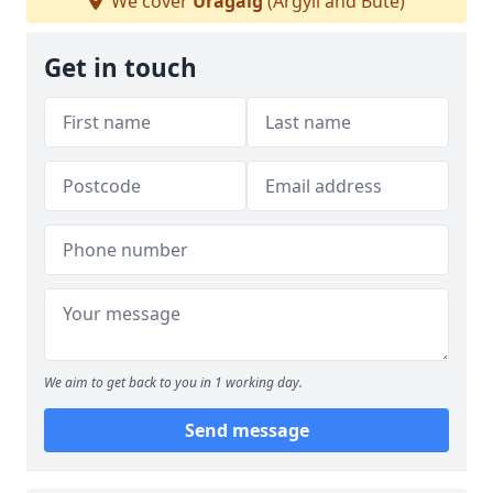
We cover
Uragaig
(Argyll and Bute)
Get in touch
We aim to get back to you in 1 working day.
Send message