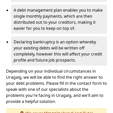
A debt management plan enables you to make
single monthly payments, which are then
distributed out to your creditors, making it
easier for you to keep on top of.
Declaring bankruptcy is an option whereby
your existing debts will be written off
completely, however this will affect your credit
profile and future job prospects.
Depending on your individual circumstances in
Uragaig, we will be able to find the right answer to
your debt problems. Please fill in the contact form to
speak with one of our specialists about the
problems you're facing in Uragaig, and we'll aim to
provide a helpful solution.