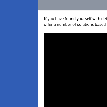
If you have found yourself with de
offer a number of solutions based