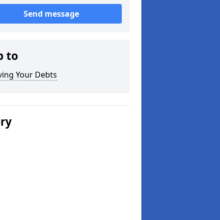
Send message
p to
ving Your Debts
ery