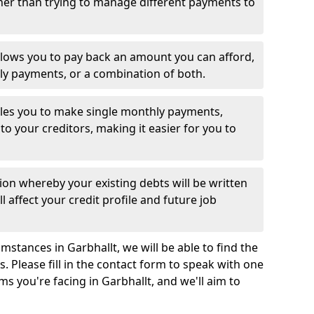
her than trying to manage different payments to
llows you to pay back an amount you can afford,
ly payments, or a combination of both.
es you to make single monthly payments,
to your creditors, making it easier for you to
ion whereby your existing debts will be written
l affect your credit profile and future job
stances in Garbhallt, we will be able to find the
 Please fill in the contact form to speak with one
ms you're facing in Garbhallt, and we'll aim to