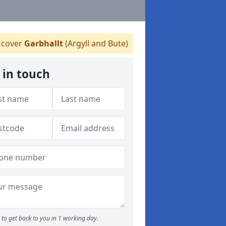
cover
Garbhallt
(Argyll and Bute)
 in touch
to get back to you in 1 working day.