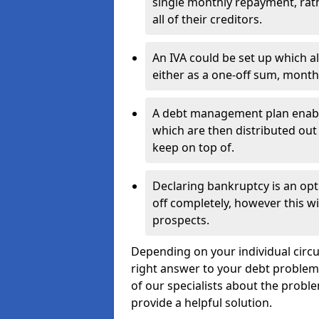
single monthly repayment, rat
all of their creditors.
An IVA could be set up which a
either as a one-off sum, month
A debt management plan enabl
which are then distributed out 
keep on top of.
Declaring bankruptcy is an opt
off completely, however this wil
prospects.
Depending on your individual circum
right answer to your debt problems.
of our specialists about the proble
provide a helpful solution.