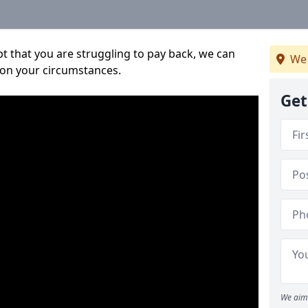
bt that you are struggling to pay back, we can
We 
 on your circumstances.
Get
We aim 