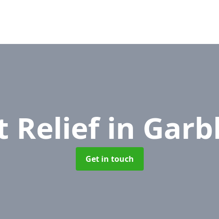
t Relief
in Garb
Get in touch