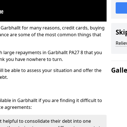
 Garbhallt for many reasons, credit cards, buying
Ski
nance are some of the most common things that
Relie
ith large repayments in Garbhallt PA27 8 that you
hink you have nowhere to turn.
Gall
ll be able to assess your situation and offer the
ebt.
ble in Garbhallt if you are finding it difficult to
nce agreements:
t helpful to consolidate their debt into one