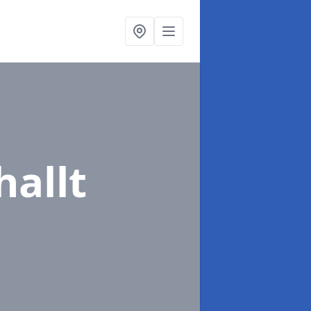
hallt