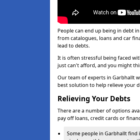
People can end up being in debt in
from catalogues, loans and car fi
lead to debts.
It is often stressful being faced w
just can't afford, and you might t
Our team of experts in Garbhallt wi
best solution to help relieve your d
Relieving Your Debts
There are a number of options availa
pay off loans, credit cards or fina
Some people in Garbhallt find i