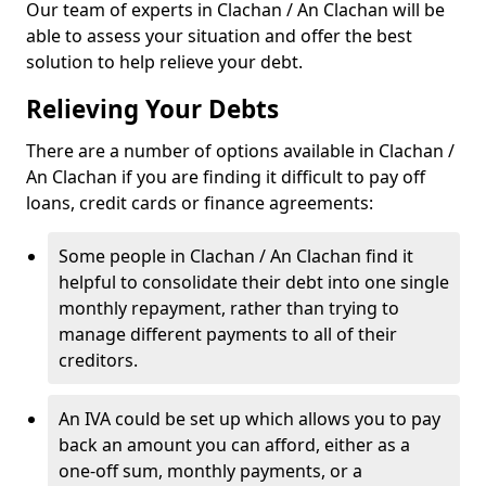
Our team of experts in Clachan / An Clachan will be
able to assess your situation and offer the best
solution to help relieve your debt.
Relieving Your Debts
There are a number of options available in Clachan /
An Clachan if you are finding it difficult to pay off
loans, credit cards or finance agreements:
Some people in Clachan / An Clachan find it
helpful to consolidate their debt into one single
monthly repayment, rather than trying to
manage different payments to all of their
creditors.
An IVA could be set up which allows you to pay
back an amount you can afford, either as a
one-off sum, monthly payments, or a