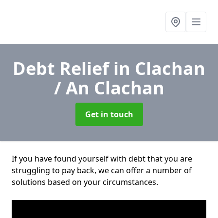
Debt Relief
in Clachan
/ An Clachan
Get in touch
If you have found yourself with debt that you are
struggling to pay back, we can offer a number of
solutions based on your circumstances.