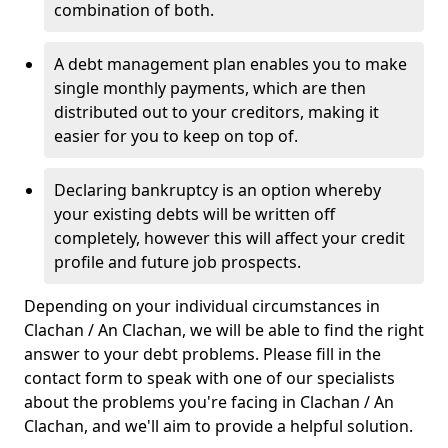
combination of both.
A debt management plan enables you to make
single monthly payments, which are then
distributed out to your creditors, making it
easier for you to keep on top of.
Declaring bankruptcy is an option whereby
your existing debts will be written off
completely, however this will affect your credit
profile and future job prospects.
Depending on your individual circumstances in
Clachan / An Clachan, we will be able to find the right
answer to your debt problems. Please fill in the
contact form to speak with one of our specialists
about the problems you're facing in Clachan / An
Clachan, and we'll aim to provide a helpful solution.