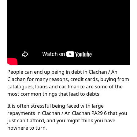
People can end up being in debt in Clachan / An
Clachan for many reasons, credit cards, buying from
catalogues, loans and car finance are some of the
most common things that lead to debts.
It is often stressful being faced with large
repayments in Clachan / An Clachan PA29 6 that you
just can't afford, and you might think you have
nowhere to turn.