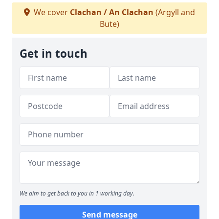
We cover
Clachan / An Clachan
(Argyll and
Bute)
Get in touch
We aim to get back to you in 1 working day.
Send message