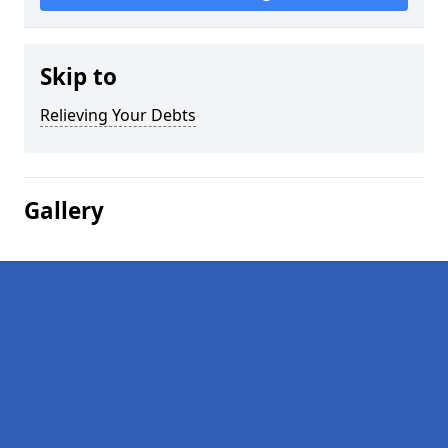
Skip to
Relieving Your Debts
Gallery