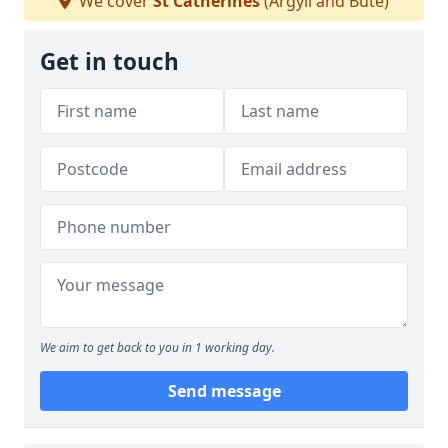
We cover
St Catherines
(Argyll and Bute)
Get in touch
We aim to get back to you in 1 working day.
Send message