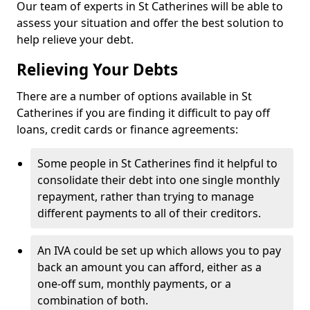
Our team of experts in St Catherines will be able to
assess your situation and offer the best solution to
help relieve your debt.
Relieving Your Debts
There are a number of options available in St
Catherines if you are finding it difficult to pay off
loans, credit cards or finance agreements:
Some people in St Catherines find it helpful to
consolidate their debt into one single monthly
repayment, rather than trying to manage
different payments to all of their creditors.
An IVA could be set up which allows you to pay
back an amount you can afford, either as a
one-off sum, monthly payments, or a
combination of both.