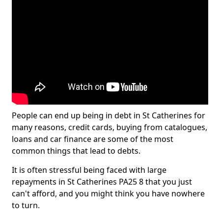
People can end up being in debt in St Catherines for
many reasons, credit cards, buying from catalogues,
loans and car finance are some of the most
common things that lead to debts.
It is often stressful being faced with large
repayments in St Catherines PA25 8 that you just
can't afford, and you might think you have nowhere
to turn.