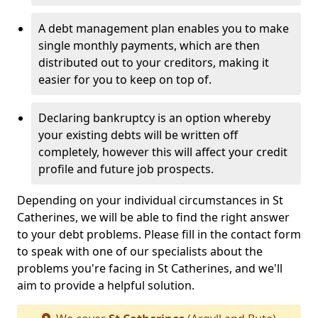
A debt management plan enables you to make
single monthly payments, which are then
distributed out to your creditors, making it
easier for you to keep on top of.
Declaring bankruptcy is an option whereby
your existing debts will be written off
completely, however this will affect your credit
profile and future job prospects.
Depending on your individual circumstances in St
Catherines, we will be able to find the right answer
to your debt problems. Please fill in the contact form
to speak with one of our specialists about the
problems you're facing in St Catherines, and we'll
aim to provide a helpful solution.