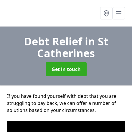
Debt Relief
in St
Catherines
Get in touch
If you have found yourself with debt that you are
struggling to pay back, we can offer a number of
solutions based on your circumstances.