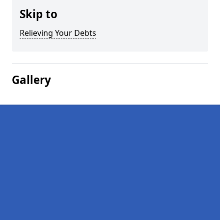
Skip to
Relieving Your Debts
Gallery