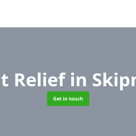
t Relief
in Skip
Get in touch