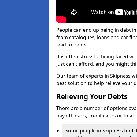
People can end up being in debt in
from catalogues, loans and car fi
lead to debts.
It is often stressful being faced w
just can't afford, and you might t
Our team of experts in Skipness wil
best solution to help relieve your d
Relieving Your Debts
There are a number of options availa
pay off loans, credit cards or fina
Some people in Skipness find it