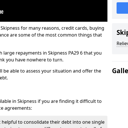
 Skipness for many reasons, credit cards, buying
Ski
nance are some of the most common things that
Relie
ith large repayments in Skipness PA29 6 that you
hink you have nowhere to turn.
Gall
l be able to assess your situation and offer the
ebt.
ble in Skipness if you are finding it difficult to
nce agreements:
 helpful to consolidate their debt into one single