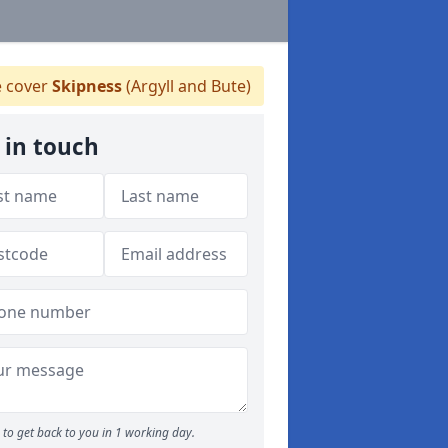
 cover
Skipness
(Argyll and Bute)
 in touch
to get back to you in 1 working day.