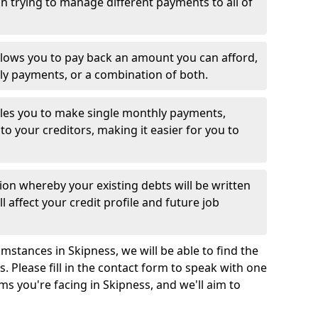
 trying to manage different payments to all of
llows you to pay back an amount you can afford,
ly payments, or a combination of both.
es you to make single monthly payments,
to your creditors, making it easier for you to
ion whereby your existing debts will be written
l affect your credit profile and future job
mstances in Skipness, we will be able to find the
 Please fill in the contact form to speak with one
ms you're facing in Skipness, and we'll aim to