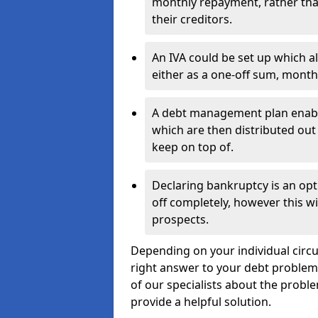
monthly repayment, rather than
their creditors.
An IVA could be set up which a
either as a one-off sum, month
A debt management plan enabl
which are then distributed out 
keep on top of.
Declaring bankruptcy is an opt
off completely, however this wil
prospects.
Depending on your individual circu
right answer to your debt problems.
of our specialists about the proble
provide a helpful solution.