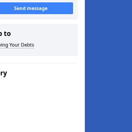
Send message
p to
ving Your Debts
ery