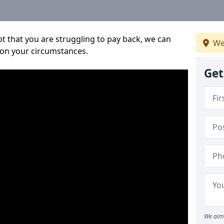
bt that you are struggling to pay back, we can
We
 on your circumstances.
Get
We aim 