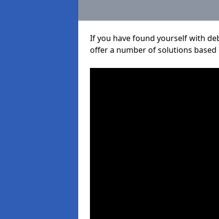
If you have found yourself with de
offer a number of solutions based