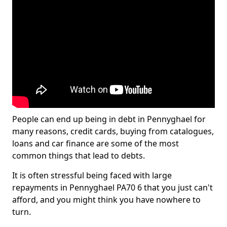
People can end up being in debt in Pennyghael for
many reasons, credit cards, buying from catalogues,
loans and car finance are some of the most
common things that lead to debts.
It is often stressful being faced with large
repayments in Pennyghael PA70 6 that you just can't
afford, and you might think you have nowhere to
turn.