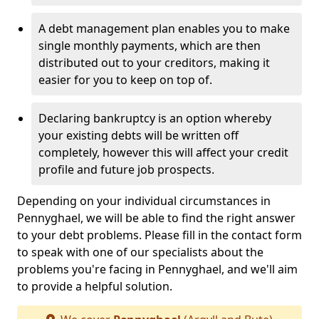
A debt management plan enables you to make
single monthly payments, which are then
distributed out to your creditors, making it
easier for you to keep on top of.
Declaring bankruptcy is an option whereby
your existing debts will be written off
completely, however this will affect your credit
profile and future job prospects.
Depending on your individual circumstances in
Pennyghael, we will be able to find the right answer
to your debt problems. Please fill in the contact form
to speak with one of our specialists about the
problems you're facing in Pennyghael, and we'll aim
to provide a helpful solution.