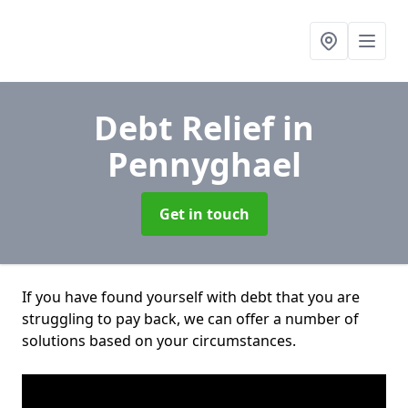
Debt Relief
in
Pennyghael
Get in touch
If you have found yourself with debt that you are
struggling to pay back, we can offer a number of
solutions based on your circumstances.