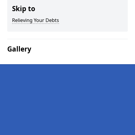
Skip to
Relieving Your Debts
Gallery