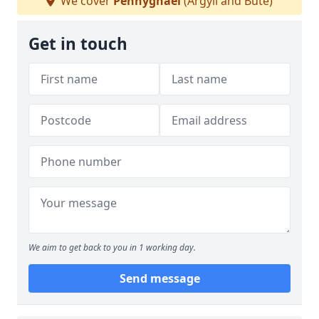
We cover
Pennyghael
(Argyll and Bute)
Get in touch
We aim to get back to you in 1 working day.
Send message