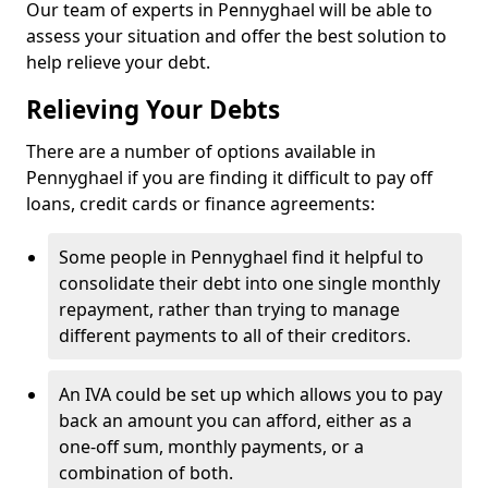
Our team of experts in Pennyghael will be able to
assess your situation and offer the best solution to
help relieve your debt.
Relieving Your Debts
There are a number of options available in
Pennyghael if you are finding it difficult to pay off
loans, credit cards or finance agreements:
Some people in Pennyghael find it helpful to
consolidate their debt into one single monthly
repayment, rather than trying to manage
different payments to all of their creditors.
An IVA could be set up which allows you to pay
back an amount you can afford, either as a
one-off sum, monthly payments, or a
combination of both.