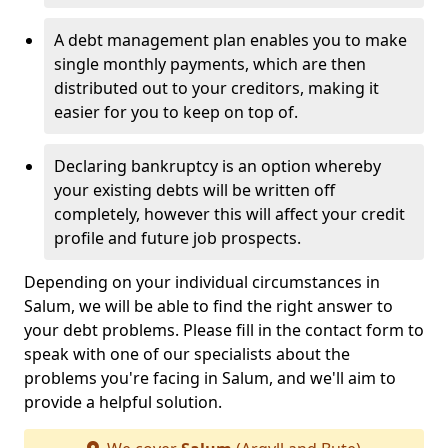
A debt management plan enables you to make
single monthly payments, which are then
distributed out to your creditors, making it
easier for you to keep on top of.
Declaring bankruptcy is an option whereby
your existing debts will be written off
completely, however this will affect your credit
profile and future job prospects.
Depending on your individual circumstances in
Salum, we will be able to find the right answer to
your debt problems. Please fill in the contact form to
speak with one of our specialists about the
problems you're facing in Salum, and we'll aim to
provide a helpful solution.