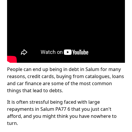
People can end up being in debt in Salum for many
reasons, credit cards, buying from catalogues, loans
and car finance are some of the most common
things that lead to debts.
It is often stressful being faced with large
repayments in Salum PA77 6 that you just can't
afford, and you might think you have nowhere to
turn.