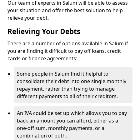
Our team of experts in Salum will be able to assess
your situation and offer the best solution to help
relieve your debt.
Relieving Your Debts
There are a number of options available in Salum if
you are finding it difficult to pay off loans, credit
cards or finance agreements:
Some people in Salum find it helpful to
consolidate their debt into one single monthly
repayment, rather than trying to manage
different payments to all of their creditors.
An IVA could be set up which allows you to pay
back an amount you can afford, either as a
one-off sum, monthly payments, or a
combination of both.