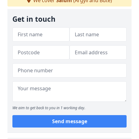
We cover
Salum
(Argyll and Bute)
Get in touch
We aim to get back to you in 1 working day.
Send message