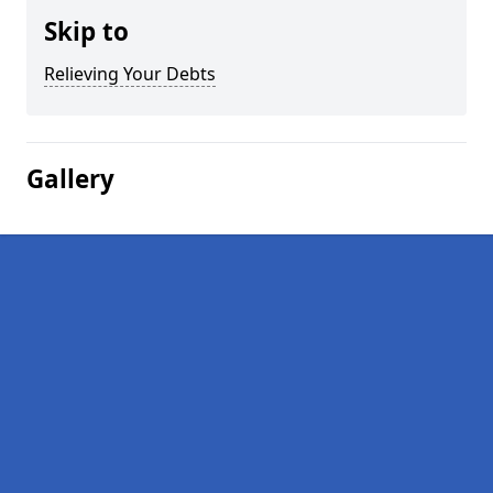
Skip to
Relieving Your Debts
Gallery