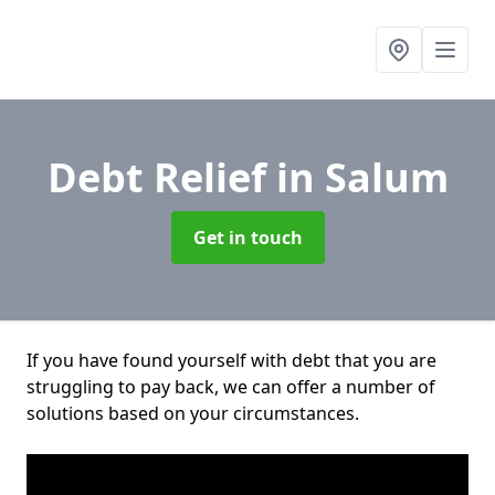
Debt Relief
in Salum
Get in touch
If you have found yourself with debt that you are
struggling to pay back, we can offer a number of
solutions based on your circumstances.