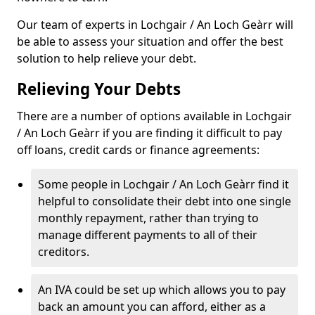
Our team of experts in Lochgair / An Loch Geàrr will
be able to assess your situation and offer the best
solution to help relieve your debt.
Relieving Your Debts
There are a number of options available in Lochgair
/ An Loch Geàrr if you are finding it difficult to pay
off loans, credit cards or finance agreements:
Some people in Lochgair / An Loch Geàrr find it
helpful to consolidate their debt into one single
monthly repayment, rather than trying to
manage different payments to all of their
creditors.
An IVA could be set up which allows you to pay
back an amount you can afford, either as a