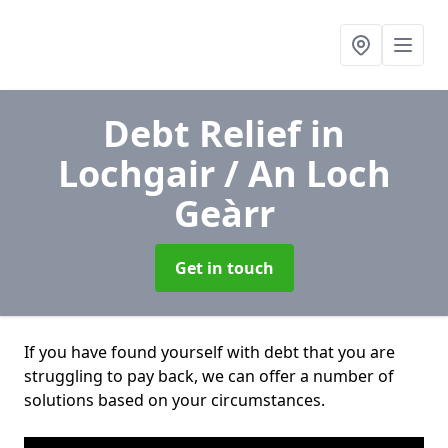
Debt Relief
in
Lochgair / An Loch
Geàrr
Get in touch
If you have found yourself with debt that you are
struggling to pay back, we can offer a number of
solutions based on your circumstances.