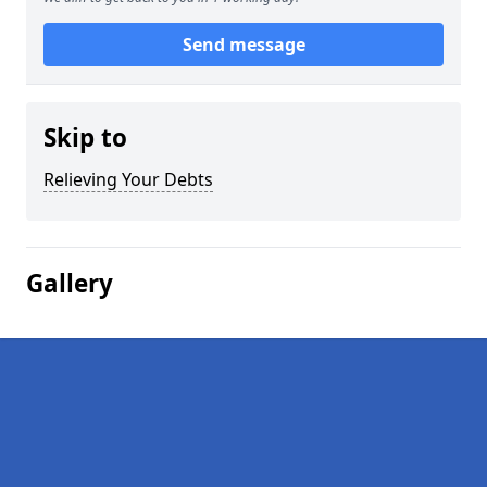
Send message
Skip to
Relieving Your Debts
Gallery