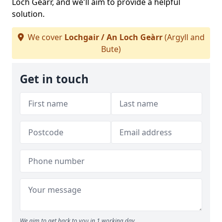
Loch Geàrr, and we'll aim to provide a helpful
solution.
We cover
Lochgair / An Loch Geàrr
(Argyll and
Bute)
Get in touch
We aim to get back to you in 1 working day.