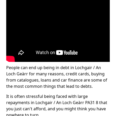
People can end up being in debt in Lochgair / An
Loch Geàrr for many reasons, credit cards, buying
from catalogues, loans and car finance are some of
the most common things that lead to debts.
It is often stressful being faced with large
repayments in Lochgair / An Loch Geàrr PA31 8 that
you just can't afford, and you might think you have
nowhere to turn.