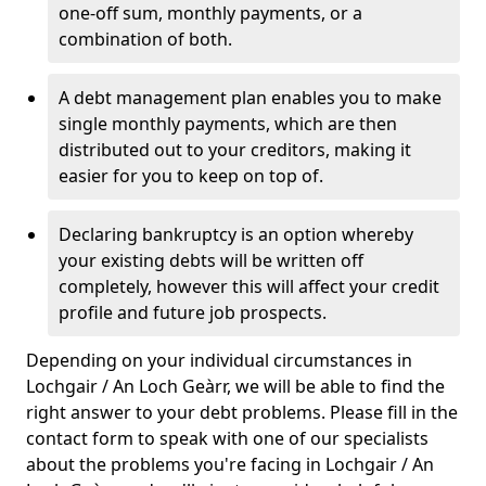
one-off sum, monthly payments, or a
combination of both.
A debt management plan enables you to make
single monthly payments, which are then
distributed out to your creditors, making it
easier for you to keep on top of.
Declaring bankruptcy is an option whereby
your existing debts will be written off
completely, however this will affect your credit
profile and future job prospects.
Depending on your individual circumstances in
Lochgair / An Loch Geàrr, we will be able to find the
right answer to your debt problems. Please fill in the
contact form to speak with one of our specialists
about the problems you're facing in Lochgair / An