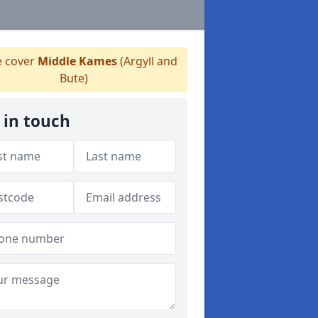
 cover
Middle Kames
(Argyll and
Bute)
 in touch