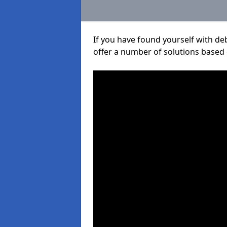
If you have found yourself with de
offer a number of solutions based