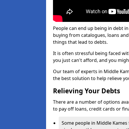
People can end up being in debt in
buying from catalogues, loans an
things that lead to debts.
It is often stressful being faced 
you just can't afford, and you mig
Our team of experts in Middle Kame
the best solution to help relieve yo
Relieving Your Debts
There are a number of options avail
to pay off loans, credit cards or f
Some people in Middle Kames fi