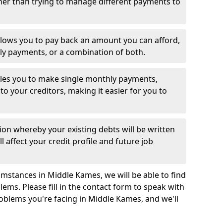
her than trying to manage different payments to
llows you to pay back an amount you can afford,
ly payments, or a combination of both.
es you to make single monthly payments,
to your creditors, making it easier for you to
ion whereby your existing debts will be written
l affect your credit profile and future job
mstances in Middle Kames, we will be able to find
ems. Please fill in the contact form to speak with
roblems you're facing in Middle Kames, and we'll