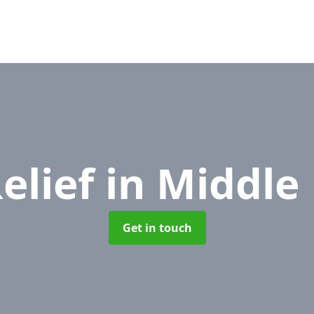
elief
in Middle
Get in touch