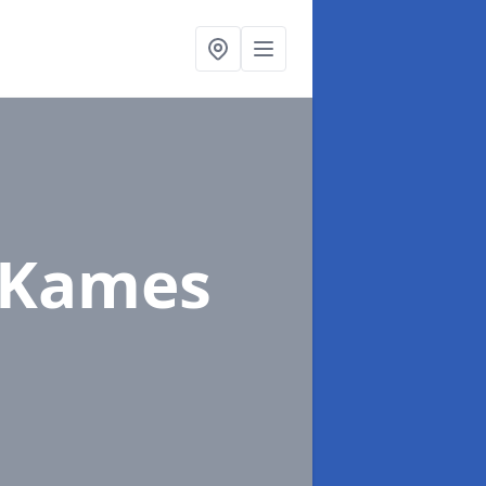
 Kames