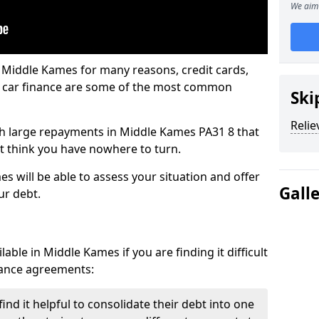
We aim 
 Middle Kames for many reasons, credit cards,
d car finance are some of the most common
Ski
Relie
with large repayments in Middle Kames PA31 8 that
ht think you have nowhere to turn.
s will be able to assess your situation and offer
Gall
ur debt.
able in Middle Kames if you are finding it difficult
inance agreements:
nd it helpful to consolidate their debt into one