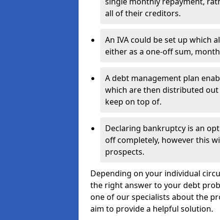
single monthly repayment, rat
all of their creditors.
An IVA could be set up which a
either as a one-off sum, month
A debt management plan enabl
which are then distributed out 
keep on top of.
Declaring bankruptcy is an opt
off completely, however this wil
prospects.
Depending on your individual circu
the right answer to your debt probl
one of our specialists about the p
aim to provide a helpful solution.