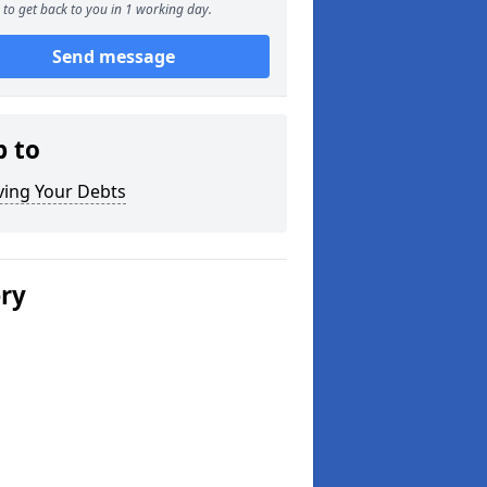
to get back to you in 1 working day.
Send message
p to
ving Your Debts
ery