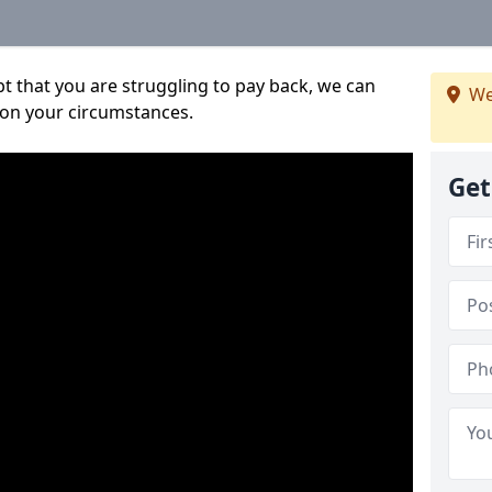
bt that you are struggling to pay back, we can
We
 on your circumstances.
Get