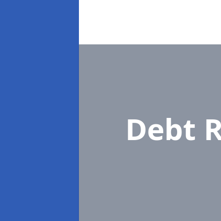
Debt R